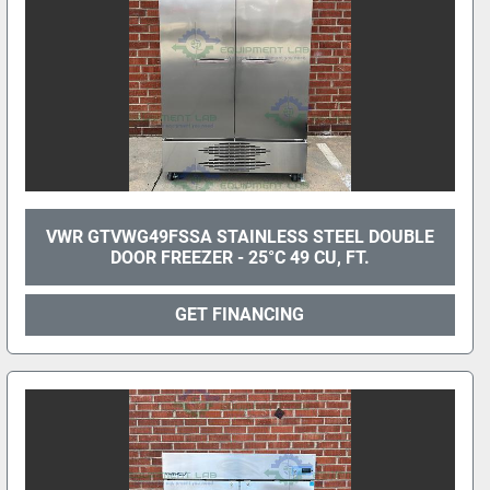
VWR GTVWG49FSSA STAINLESS STEEL DOUBLE
DOOR FREEZER - 25°C 49 CU, FT.
GET FINANCING