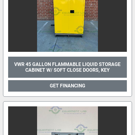
VWR 45 GALLON FLAMMABLE LIQUID STORAGE
CABINET W/ SOFT CLOSE DOORS, KEY
GET FINANCING