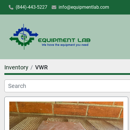
(844)-443-5227
info@equipmentlab.com
Inventory
VWR