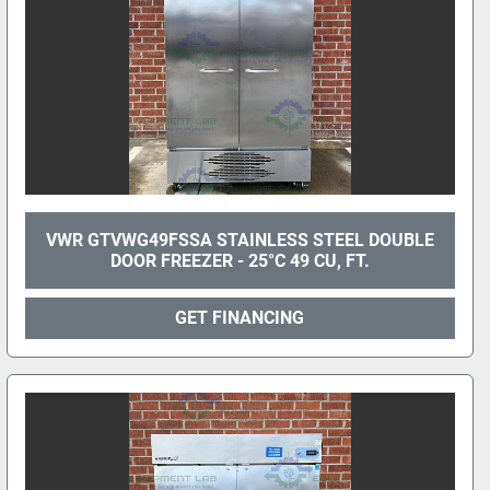
VWR GTVWG49FSSA STAINLESS STEEL DOUBLE
DOOR FREEZER - 25°C 49 CU, FT.
GET FINANCING