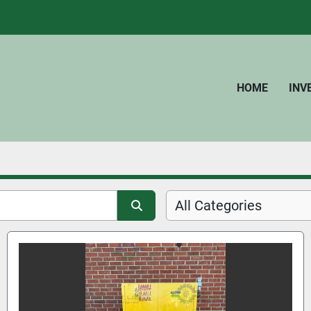
HOME
IN
All Categories