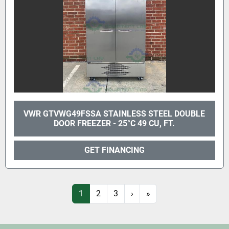
VWR GTVWG49FSSA STAINLESS STEEL DOUBLE
DOOR FREEZER - 25°C 49 CU, FT.
GET FINANCING
1
2
3
›
»