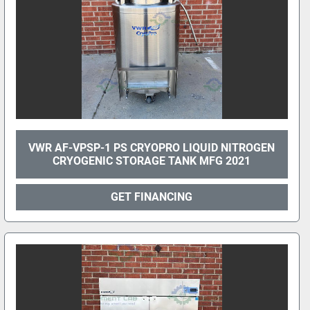
VWR AF-VPSP-1 PS CRYOPRO LIQUID NITROGEN
CRYOGENIC STORAGE TANK MFG 2021
GET FINANCING