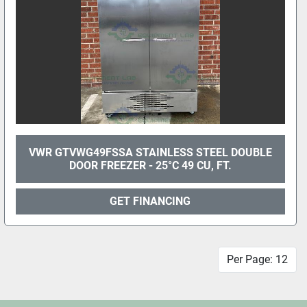
VWR GTVWG49FSSA STAINLESS STEEL DOUBLE
DOOR FREEZER - 25°C 49 CU, FT.
GET FINANCING
Per Page: 12