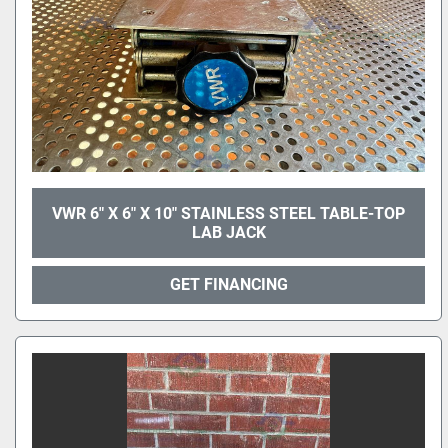
VWR 6" X 6" X 10" STAINLESS STEEL TABLE-TOP
LAB JACK
GET FINANCING