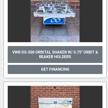
VWR OS-500 ORBITAL SHAKER W/ 0.75" ORBIT &
BEAKER HOLDERS
GET FINANCING