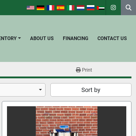
instagra
Se
VENTORY
ABOUT US
FINANCING
CONTACT US
Print
Sort by