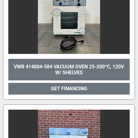
VWR 414004-584 VACUUM OVEN 25-200ºC, 120V
W/ SHELVES
GET FINANCING