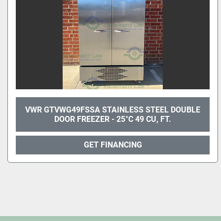
VWR GTVWG49FSSA STAINLESS STEEL DOUBLE
DOOR FREEZER - 25°C 49 CU, FT.
GET FINANCING