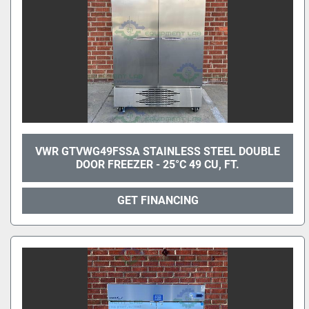
VWR GTVWG49FSSA STAINLESS STEEL DOUBLE
DOOR FREEZER - 25°C 49 CU, FT.
GET FINANCING