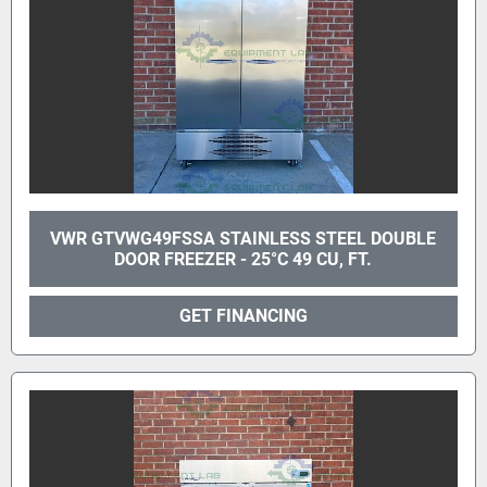
VWR GTVWG49FSSA STAINLESS STEEL DOUBLE
DOOR FREEZER - 25°C 49 CU, FT.
GET FINANCING