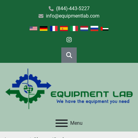
(844)-443-5227
info@equipmentlab.com
instagram
Search
Menu