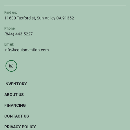
Find us:
11630 Tuxford st, Sun Valley CA 91352
Phone:
(844)-443-5227
Email:
info@equipmentlab.com
instagram
INVENTORY
ABOUT US
FINANCING
CONTACT US
PRIVACY POLICY