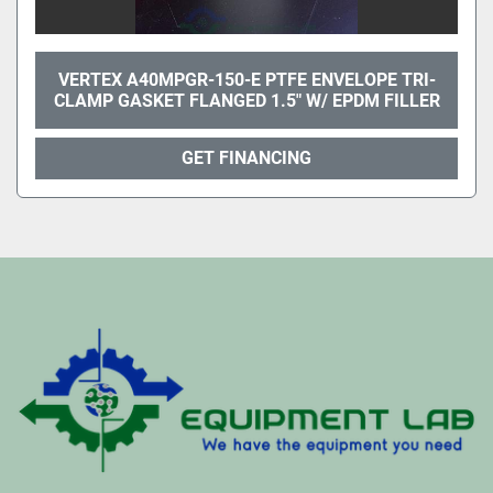
VERTEX A40MPGR-150-E PTFE ENVELOPE TRI-
CLAMP GASKET FLANGED 1.5" W/ EPDM FILLER
GET FINANCING