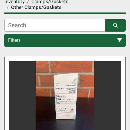
Inventory
Clamps/Gaskets
Other Clamps/Gaskets
Filters
Other Clamps/Gaskets (1)
Sort by