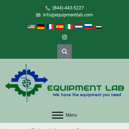
(844)-443-5227
info@equipmentlab.com
instagram
Search
Menu