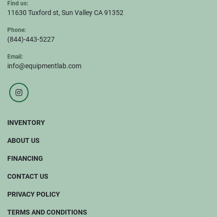
Find us:
11630 Tuxford st, Sun Valley CA 91352
Phone:
(844)-443-5227
Email:
info@equipmentlab.com
instagram
INVENTORY
ABOUT US
FINANCING
CONTACT US
PRIVACY POLICY
TERMS AND CONDITIONS