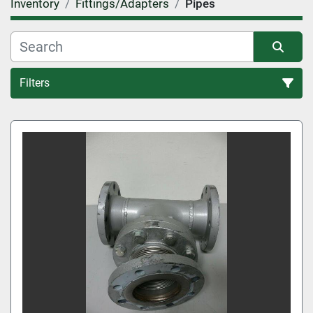
Inventory
Fittings/Adapters
Pipes
Filters
Pipes (2)
Sort by