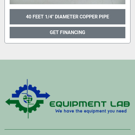
40 FEET 1/4" DIAMETER COPPER PIPE
GET FINANCING