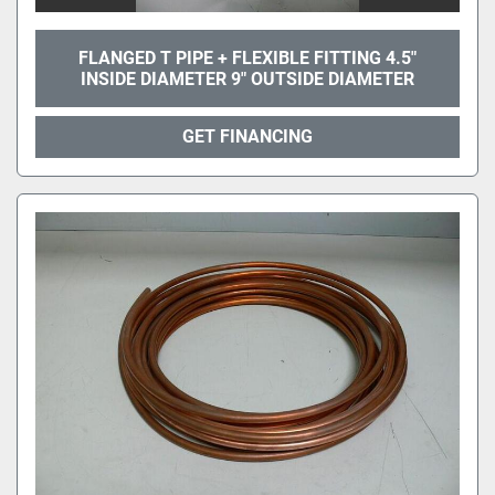
FLANGED T PIPE + FLEXIBLE FITTING 4.5"
INSIDE DIAMETER 9" OUTSIDE DIAMETER
GET FINANCING