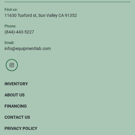
Find us:
11630 Tuxford st, Sun Valley CA 91352
Phone:
(844)-443-5227
Email:
info@equipmentlab.com
instagram
INVENTORY
ABOUT US
FINANCING
CONTACT US
PRIVACY POLICY