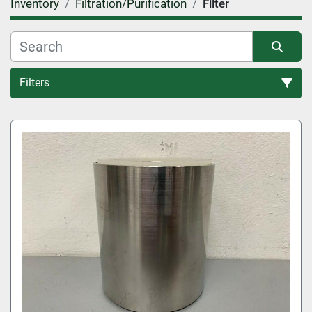
Inventory
Filtration/Purification
Filter
Filters
Filter (4)
Sort by