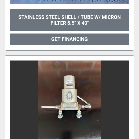
STAINLESS STEEL SHELL / TUBE W/ MICRON
FILTER 8.5" X 40"
GET FINANCING