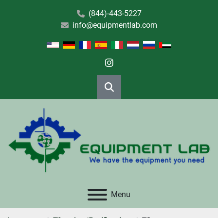
(844)-443-5227
info@equipmentlab.com
instagram
Search
Menu