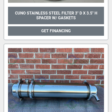
CUNO STAINLESS STEEL FILTER 3" D X 3.5" H
SPACER W/ GASKETS
GET FINANCING