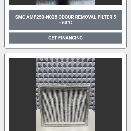
SMC AMF250-N02B ODOUR REMOVAL FILTER 5
- 60°C
GET FINANCING