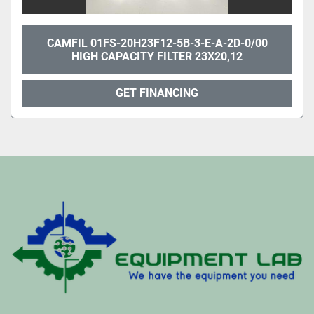
CAMFIL 01FS-20H23F12-5B-3-E-A-2D-0/00
HIGH CAPACITY FILTER 23X20,12
GET FINANCING