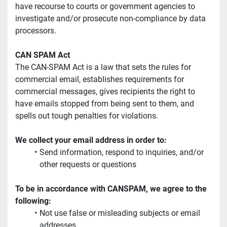
have recourse to courts or government agencies to 
investigate and/or prosecute non-compliance by data 
processors.
CAN SPAM Act
The CAN-SPAM Act is a law that sets the rules for 
commercial email, establishes requirements for 
commercial messages, gives recipients the right to 
have emails stopped from being sent to them, and 
spells out tough penalties for violations.
We collect your email address in order to:
Send information, respond to inquiries, and/or 
other requests or questions
To be in accordance with CANSPAM, we agree to the 
following:
Not use false or misleading subjects or email 
addresses.