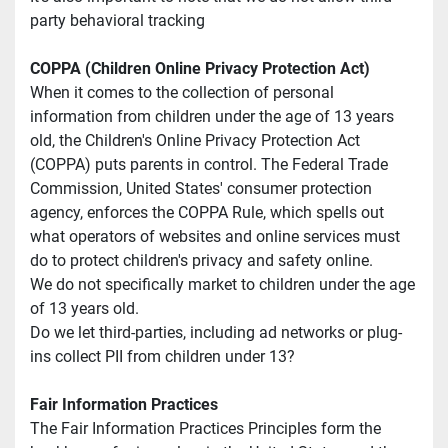
party behavioral tracking
COPPA (Children Online Privacy Protection Act)
When it comes to the collection of personal 
information from children under the age of 13 years 
old, the Children's Online Privacy Protection Act 
(COPPA) puts parents in control. The Federal Trade 
Commission, United States' consumer protection 
agency, enforces the COPPA Rule, which spells out 
what operators of websites and online services must 
do to protect children's privacy and safety online.
We do not specifically market to children under the age 
of 13 years old.
Do we let third-parties, including ad networks or plug-
ins collect PII from children under 13?
Fair Information Practices
The Fair Information Practices Principles form the 