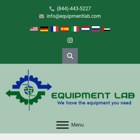
(844)-443-5227
info@equipmentlab.com
instagram
Search
Menu