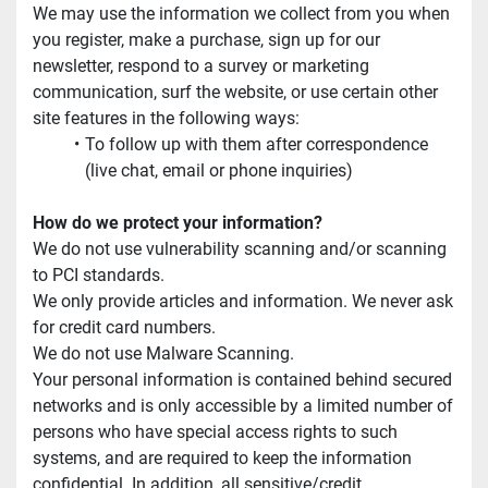
We may use the information we collect from you when 
you register, make a purchase, sign up for our 
newsletter, respond to a survey or marketing 
communication, surf the website, or use certain other 
site features in the following ways:
To follow up with them after correspondence 
(live chat, email or phone inquiries)
How do we protect your information?
We do not use vulnerability scanning and/or scanning 
to PCI standards.
We only provide articles and information. We never ask 
for credit card numbers.
We do not use Malware Scanning.
Your personal information is contained behind secured 
networks and is only accessible by a limited number of 
persons who have special access rights to such 
systems, and are required to keep the information 
confidential. In addition, all sensitive/credit 