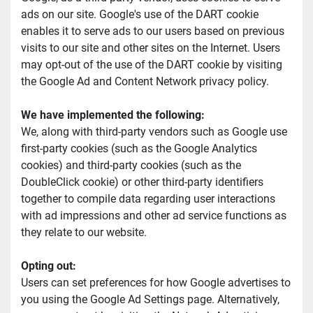
ads on our site. Google's use of the DART cookie 
enables it to serve ads to our users based on previous 
visits to our site and other sites on the Internet. Users 
may opt-out of the use of the DART cookie by visiting 
the Google Ad and Content Network privacy policy.
We have implemented the following:
We, along with third-party vendors such as Google use 
first-party cookies (such as the Google Analytics 
cookies) and third-party cookies (such as the 
DoubleClick cookie) or other third-party identifiers 
together to compile data regarding user interactions 
with ad impressions and other ad service functions as 
they relate to our website.
Opting out:
Users can set preferences for how Google advertises to 
you using the Google Ad Settings page. Alternatively, 