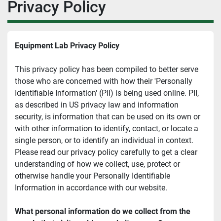
Privacy Policy
Equipment Lab Privacy Policy
This privacy policy has been compiled to better serve 
those who are concerned with how their 'Personally 
Identifiable Information' (PII) is being used online. PII, 
as described in US privacy law and information 
security, is information that can be used on its own or 
with other information to identify, contact, or locate a 
single person, or to identify an individual in context. 
Please read our privacy policy carefully to get a clear 
understanding of how we collect, use, protect or 
otherwise handle your Personally Identifiable 
Information in accordance with our website.
What personal information do we collect from the 