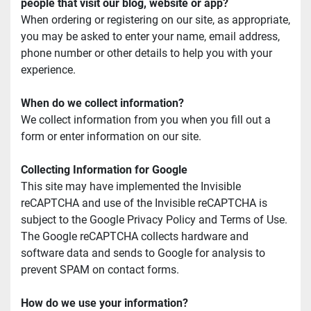
people that visit our blog, website or app?
When ordering or registering on our site, as appropriate, 
you may be asked to enter your name, email address, 
phone number or other details to help you with your 
experience.
When do we collect information?
We collect information from you when you fill out a 
form or enter information on our site.
Collecting Information for Google
This site may have implemented the Invisible 
reCAPTCHA and use of the Invisible reCAPTCHA is 
subject to the Google Privacy Policy and Terms of Use. 
The Google reCAPTCHA collects hardware and 
software data and sends to Google for analysis to 
prevent SPAM on contact forms.
How do we use your information?