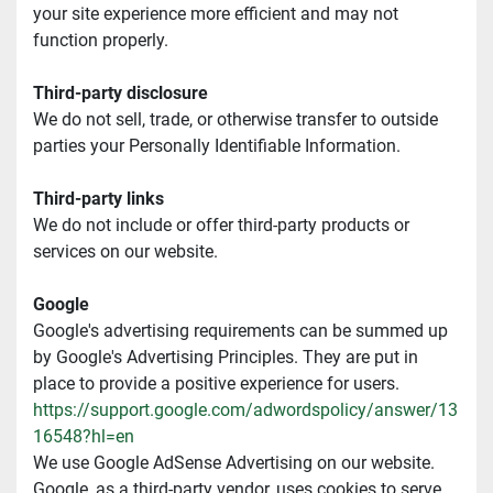
your site experience more efficient and may not 
function properly.
Third-party disclosure
We do not sell, trade, or otherwise transfer to outside 
parties your Personally Identifiable Information.
Third-party links
We do not include or offer third-party products or 
services on our website.
Google
Google's advertising requirements can be summed up 
by Google's Advertising Principles. They are put in 
place to provide a positive experience for users. 
https://support.google.com/adwordspolicy/answer/13
16548?hl=en
We use Google AdSense Advertising on our website.
Google, as a third-party vendor, uses cookies to serve 