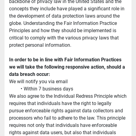
backbone of privacy law in the United States and the 
concepts they include have played a significant role in 
the development of data protection laws around the 
globe. Understanding the Fair Information Practice 
Principles and how they should be implemented is 
critical to comply with the various privacy laws that 
protect personal information.
In order to be in line with Fair Information Practices 
we will take the following responsive action, should a 
data breach occur:
We will notify you via email
Within 7 business days
We also agree to the Individual Redress Principle which 
requires that individuals have the right to legally 
pursue enforceable rights against data collectors and 
processors who fail to adhere to the law. This principle 
requires not only that individuals have enforceable 
rights against data users, but also that individuals 