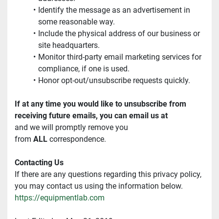
Identify the message as an advertisement in 
some reasonable way.
Include the physical address of our business or 
site headquarters.
Monitor third-party email marketing services for 
compliance, if one is used.
Honor opt-out/unsubscribe requests quickly.
If at any time you would like to unsubscribe from 
receiving future emails, you can email us at
and we will promptly remove you 
from 
ALL
 correspondence.
Contacting Us
If there are any questions regarding this privacy policy, 
you may contact us using the information below.
https://equipmentlab.com