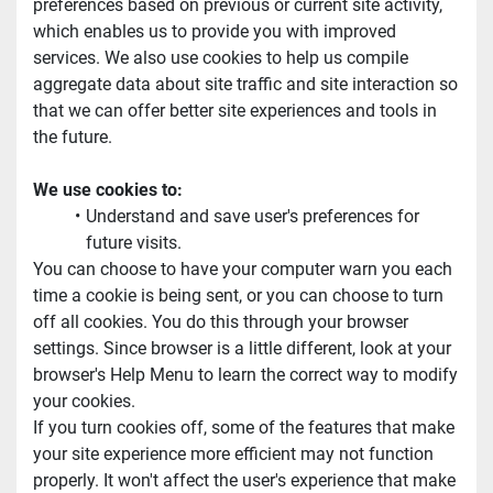
preferences based on previous or current site activity, 
which enables us to provide you with improved 
services. We also use cookies to help us compile 
aggregate data about site traffic and site interaction so 
that we can offer better site experiences and tools in 
the future.
We use cookies to:
Understand and save user's preferences for 
future visits.
You can choose to have your computer warn you each 
time a cookie is being sent, or you can choose to turn 
off all cookies. You do this through your browser 
settings. Since browser is a little different, look at your 
browser's Help Menu to learn the correct way to modify 
your cookies.
If you turn cookies off, some of the features that make 
your site experience more efficient may not function 
properly. It won't affect the user's experience that make 