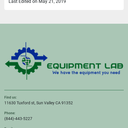
Last Edited on May 21, 2019
Find us:
11630 Tuxford st, Sun Valley CA 91352
Phone:
(844)-443-5227