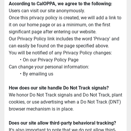
According to CalOPPA, we agree to the following:
Users can visit our site anonymously.
Once this privacy policy is created, we will add a link to 
it on our home page or as a minimum, on the first 
significant page after entering our website.
Our Privacy Policy link includes the word 'Privacy' and 
can easily be found on the page specified above.
You will be notified of any Privacy Policy changes:
On our Privacy Policy Page
Can change your personal information:
By emailing us
How does our site handle Do Not Track signals?
We honor Do Not Track signals and Do Not Track, plant 
cookies, or use advertising when a Do Not Track (DNT) 
browser mechanism is in place.
Does our site allow third-party behavioral tracking?
It's also important to note that we do not allow third-