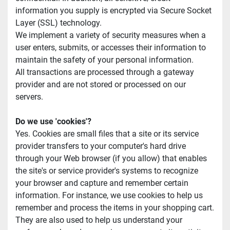
information you supply is encrypted via Secure Socket 
Layer (SSL) technology.
We implement a variety of security measures when a 
user enters, submits, or accesses their information to 
maintain the safety of your personal information.
All transactions are processed through a gateway 
provider and are not stored or processed on our 
servers.
Do we use 'cookies'?
Yes. Cookies are small files that a site or its service 
provider transfers to your computer's hard drive 
through your Web browser (if you allow) that enables 
the site's or service provider's systems to recognize 
your browser and capture and remember certain 
information. For instance, we use cookies to help us 
remember and process the items in your shopping cart. 
They are also used to help us understand your 