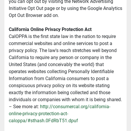
you can opt out by visiting the Network Advertising 
Initiative Opt Out page or by using the Google Analytics 
Opt Out Browser add on.
California Online Privacy Protection Act
CalOPPA is the first state law in the nation to require 
commercial websites and online services to post a 
privacy policy. The law's reach stretches well beyond 
California to require any person or company in the 
United States (and conceivably the world) that 
operates websites collecting Personally Identifiable 
Information from California consumers to post a 
conspicuous privacy policy on its website stating 
exactly the information being collected and those 
individuals or companies with whom it is being shared. 
– See more at: 
http://consumercal.org/california-
online-privacy-protection-act-
caloppa/#sthash.0FdRbT51.dpuf