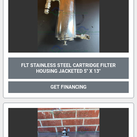
FLT STAINLESS STEEL CARTRIDGE FILTER
HOUSING JACKETED 5" X 13"
GET FINANCING