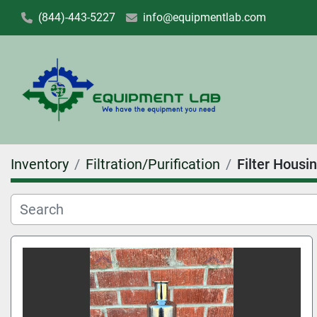
(844)-443-5227
info@equipmentlab.com
Inventory
Filtration/Purification
Filter Housi