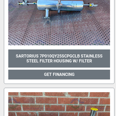
SARTORIUS 7P010QY25SCPGCLB STAINLESS
STEEL FILTER HOUSING W/ FILTER
GET FINANCING