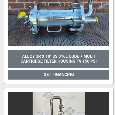
ALLOY 3R X 10" SS 316L CODE 7 MULTI
CARTRIDGE FILTER HOUSING FV 150 PSI
GET FINANCING