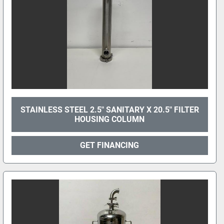
STAINLESS STEEL 2.5" SANITARY X 20.5" FILTER
HOUSING COLUMN
GET FINANCING