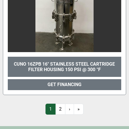
CUNO 16ZPB 16" STAINLESS STEEL CARTRIDGE
FILTER HOUSING 150 PSI @ 300 °F
GET FINANCING
1
2
›
»