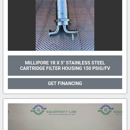
MILLIPORE 1R X 5" STAINLESS STEEL
CARTRIDGE FILTER HOUSING 150 PSIG/FV
GET FINANCING