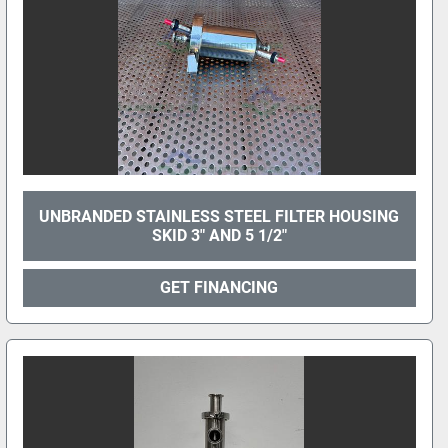
UNBRANDED STAINLESS STEEL FILTER HOUSING
SKID 3" AND 5 1/2"
GET FINANCING