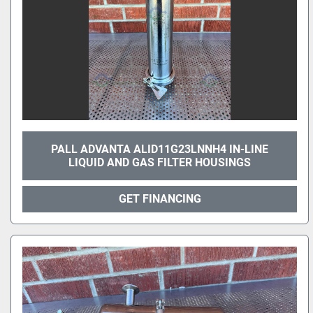
PALL ADVANTA ALID11G23LNNH4 IN-LINE
LIQUID AND GAS FILTER HOUSINGS
GET FINANCING