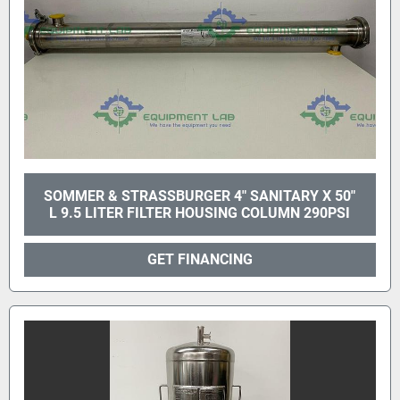
SOMMER & STRASSBURGER 4" SANITARY X 50"
L 9.5 LITER FILTER HOUSING COLUMN 290PSI
GET FINANCING