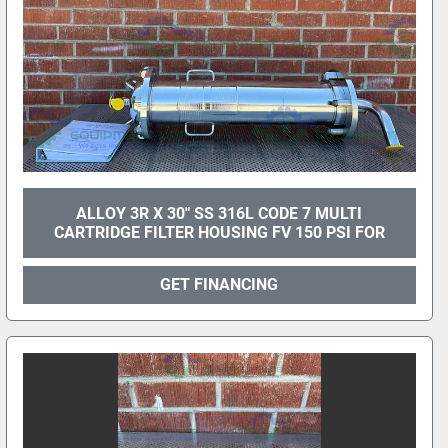
ALLOY 3R X 30" SS 316L CODE 7 MULTI
CARTRIDGE FILTER HOUSING FV 150 PSI FOR
GET FINANCING