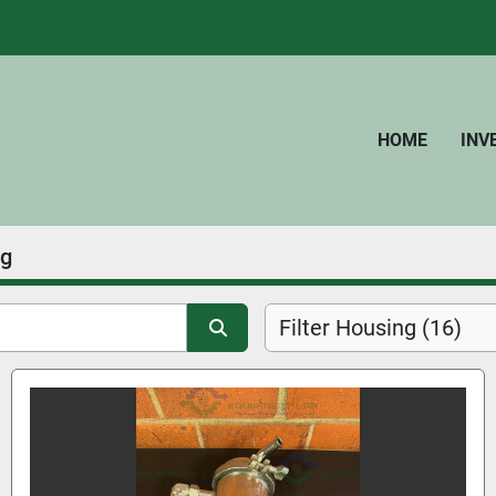
HOME
IN
ng
Filter Housing (16)