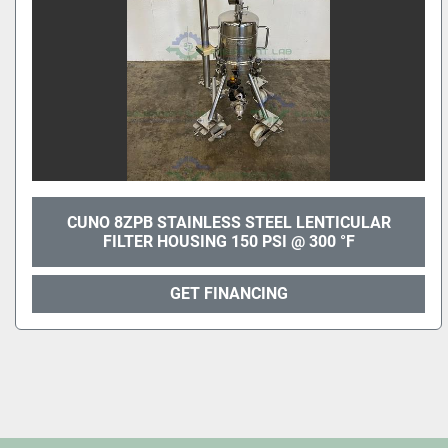
CUNO 8ZPB STAINLESS STEEL LENTICULAR
FILTER HOUSING 150 PSI @ 300 °F
GET FINANCING