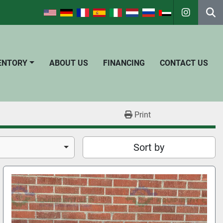
instagra
Se
VENTORY
ABOUT US
FINANCING
CONTACT US
Print
Sort by