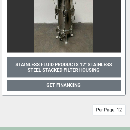
STAINLESS FLUID PRODUCTS 12" STAINLESS
STEEL STACKED FILTER HOUSING
GET FINANCING
Per Page: 12