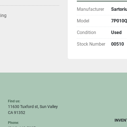
Manufacturer
Sartori
ting
Model
7P010QY
Condition
Used
Stock Number
00510
Find us:
11630 Tuxford st, Sun Valley
CA 91352
INVEN
Phone: