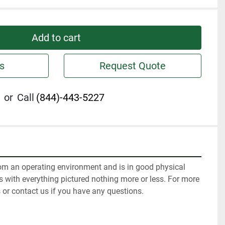
Add to cart
s
Request Quote
or
Call
(844)-443-5227
m an operating environment and is in good physical 
 with everything pictured nothing more or less. For more 
 or contact us if you have any questions.