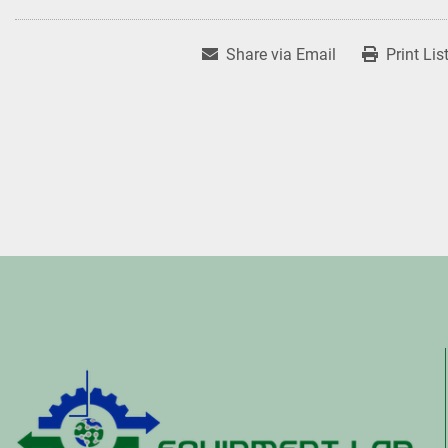
Share via Email
Print Lis