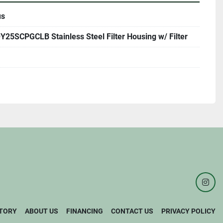
us
25SCPGCLB Stainless Steel Filter Housing w/ Filter
inst
TORY
ABOUT US
FINANCING
CONTACT US
PRIVACY POLICY