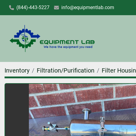
(844)-443-5227
info@equipmentlab.com
Inventory
Filtration/Purification
Filter Housi