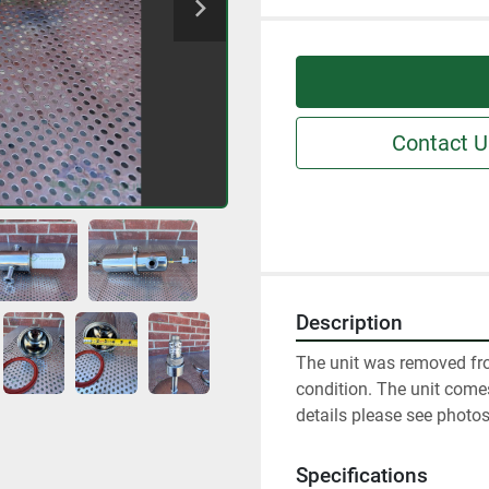
Contact U
Description
The unit was removed fro
condition. The unit comes
details please see photos
Specifications