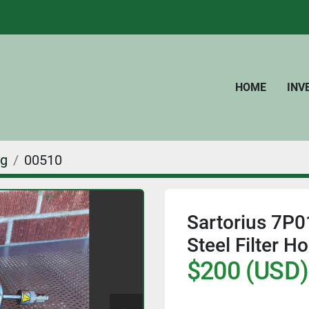
HOME
IN
ng
00510
Sartorius 7P
Steel Filter Ho
$200 (USD)