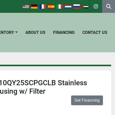
instagra
Se
VENTORY
ABOUT US
FINANCING
CONTACT US
010QY25SCPGCLB Stainless
using w/ Filter
Get Financing