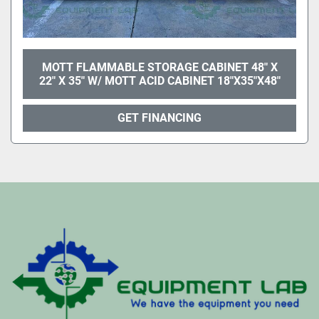
MOTT FLAMMABLE STORAGE CABINET 48" X
22" X 35" W/ MOTT ACID CABINET 18"X35"X48"
GET FINANCING