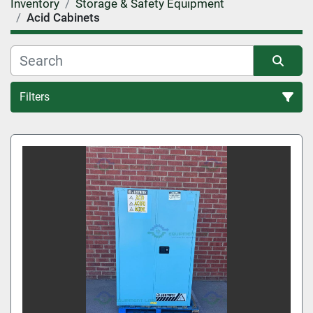
Inventory
Storage & Safety Equipment
Acid Cabinets
Filters
Sort by