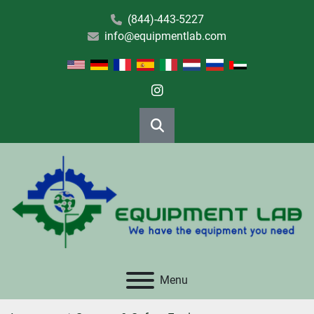
(844)-443-5227
info@equipmentlab.com
instagram
Search
Menu