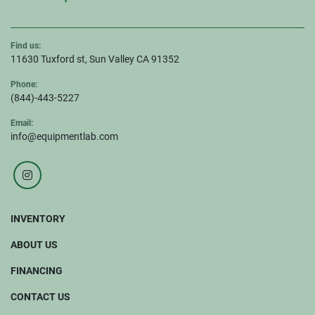
Find us:
11630 Tuxford st, Sun Valley CA 91352
Phone:
(844)-443-5227
Email:
info@equipmentlab.com
instagram
INVENTORY
ABOUT US
FINANCING
CONTACT US