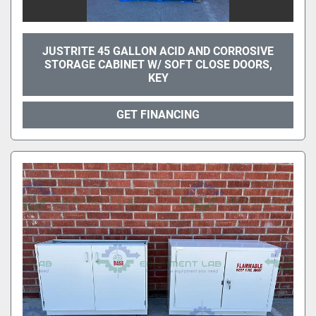
JUSTRITE 45 GALLON ACID AND CORROSIVE
STORAGE CABINET W/ SOFT CLOSE DOORS,
KEY
GET FINANCING