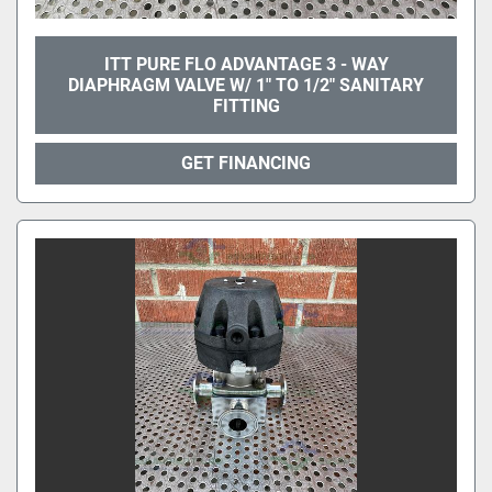
ITT PURE FLO ADVANTAGE 3 - WAY
DIAPHRAGM VALVE W/ 1" TO 1/2" SANITARY
FITTING
GET FINANCING