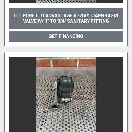
ITT PURE FLO ADVANTAGE 6 -WAY DIAPHRAGM
VALVE W/ 1" TO 3/4" SANITARY FITTING
GET FINANCING