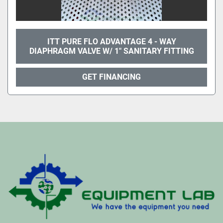
ITT PURE FLO ADVANTAGE 4 - WAY
DIAPHRAGM VALVE W/ 1" SANITARY FITTING
GET FINANCING