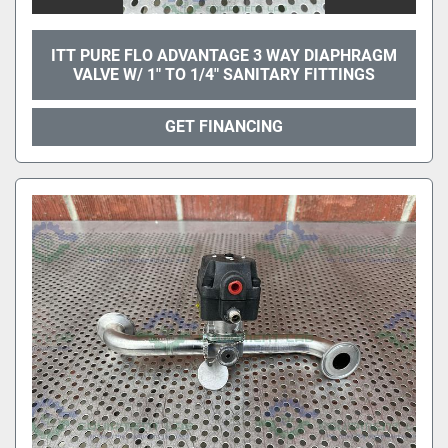
ITT PURE FLO ADVANTAGE 3 WAY DIAPHRAGM
VALVE W/ 1" TO 1/4" SANITARY FITTINGS
GET FINANCING