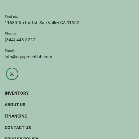
Find us:
11630 Tuxford st, Sun Valley CA 91352
Phone:
(844)-443-5227
Email:
info@equipmentlab.com
instagram
INVENTORY
ABOUT US
FINANCING
CONTACT US