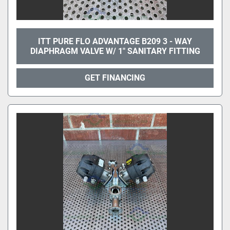
ITT PURE FLO ADVANTAGE B209 3 - WAY
DIAPHRAGM VALVE W/ 1" SANITARY FITTING
GET FINANCING