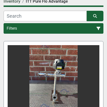
Inventory
ITT Pure Flo Advantage
Filters
All Categories
Sort by