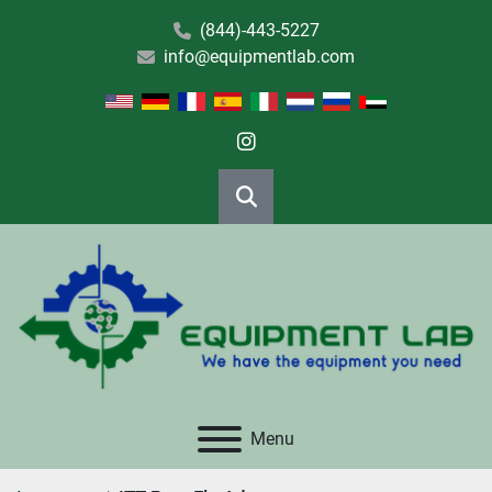
(844)-443-5227
info@equipmentlab.com
instagram
Search
Menu