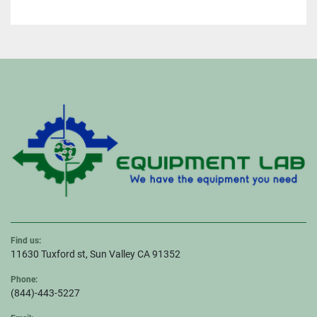
Find us:
11630 Tuxford st, Sun Valley CA 91352
Phone:
(844)-443-5227