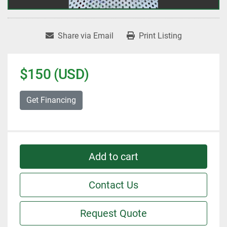
Share via Email
Print Listing
$150 (USD)
Get Financing
Add to cart
Contact Us
Request Quote