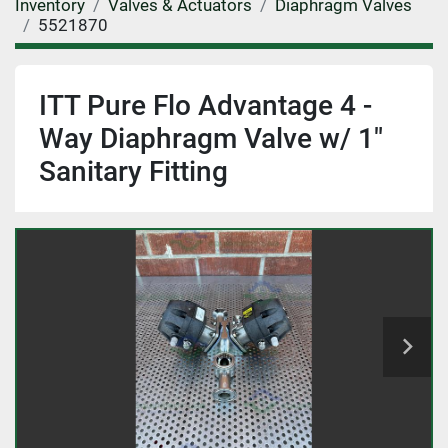
Inventory
Valves & Actuators
Diaphragm Valves
5521870
ITT Pure Flo Advantage 4 -
Way Diaphragm Valve w/ 1"
Sanitary Fitting