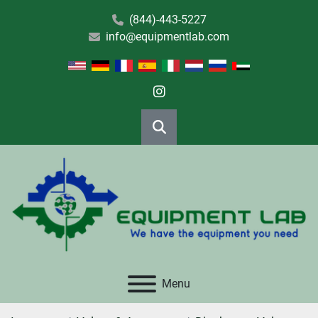
(844)-443-5227
info@equipmentlab.com
instagram
Search
Menu