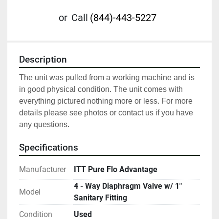
or
Call
(844)-443-5227
Description
The unit was pulled from a working machine and is 
in good physical condition. The unit comes with 
everything pictured nothing more or less. For more 
details please see photos or contact us if you have 
any questions.
Specifications
Manufacturer
ITT Pure Flo Advantage
4 - Way Diaphragm Valve w/ 1"
Model
Sanitary Fitting
Condition
Used