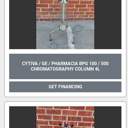
CYTIVA / GE / PHARMACIA BPG 100 / 500
CHROMATOGRAPHY COLUMN 4L
GET FINANCING