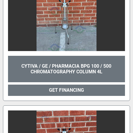
CYTIVA / GE / PHARMACIA BPG 100 / 500
CHROMATOGRAPHY COLUMN 4L
GET FINANCING