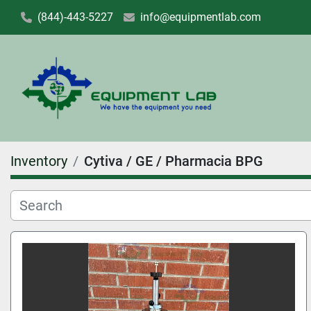
(844)-443-5227
info@equipmentlab.com
Inventory
Cytiva / GE / Pharmacia BPG