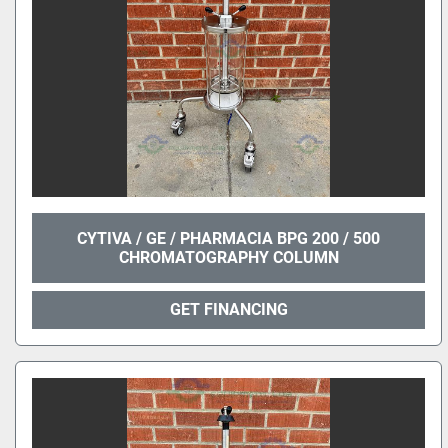
CYTIVA / GE / PHARMACIA BPG 200 / 500
CHROMATOGRAPHY COLUMN
GET FINANCING