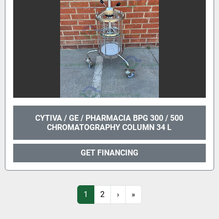
CYTIVA / GE / PHARMACIA BPG 300 / 500
CHROMATOGRAPHY COLUMN 34 L
GET FINANCING
1
2
›
»