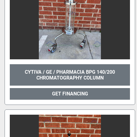
CYTIVA / GE / PHARMACIA BPG 140/200
CHROMATOGRAPHY COLUMN
GET FINANCING