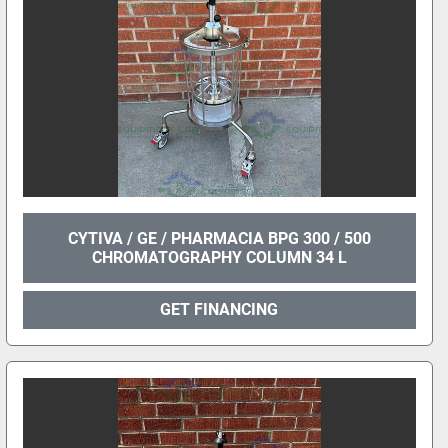
CYTIVA / GE / PHARMACIA BPG 300 / 500
CHROMATOGRAPHY COLUMN 34 L
GET FINANCING