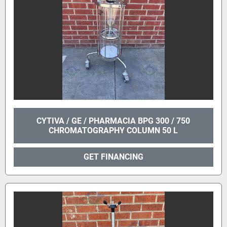
CYTIVA / GE / PHARMACIA BPG 300 / 750
CHROMATOGRAPHY COLUMN 50 L
GET FINANCING