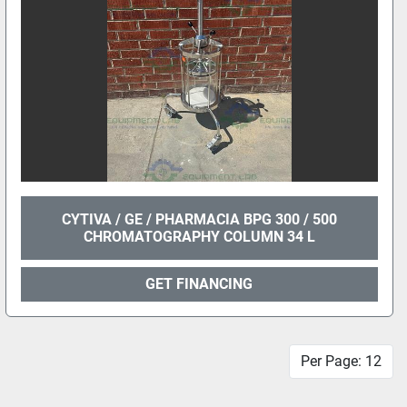
CYTIVA / GE / PHARMACIA BPG 300 / 500
CHROMATOGRAPHY COLUMN 34 L
GET FINANCING
Per Page: 12