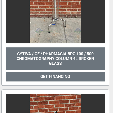
CYTIVA / GE / PHARMACIA BPG 100 / 500
CHROMATOGRAPHY COLUMN 4L BROKEN
GLASS
GET FINANCING