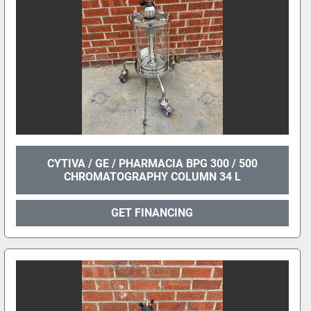
CYTIVA / GE / PHARMACIA BPG 300 / 500
CHROMATOGRAPHY COLUMN 34 L
GET FINANCING