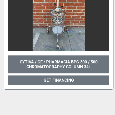
CYTIVA / GE / PHARMACIA BPG 300 / 500
CHROMATOGRAPHY COLUMN 34L
GET FINANCING