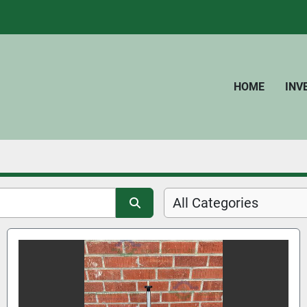
HOME
IN
All Categories