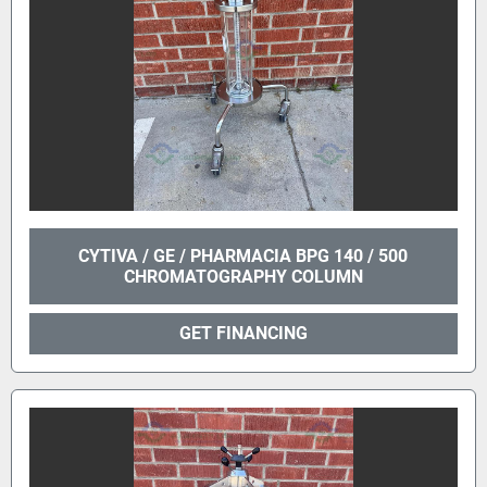
CYTIVA / GE / PHARMACIA BPG 140 / 500
CHROMATOGRAPHY COLUMN
GET FINANCING