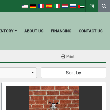
instagra
Se
VENTORY
ABOUT US
FINANCING
CONTACT US
Print
Sort by