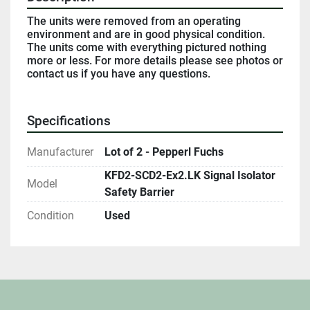
The units were removed from an operating 
environment and are in good physical condition. 
The units come with everything pictured nothing 
more or less. For more details please see photos or 
contact us if you have any questions. 
Specifications
Manufacturer
Lot of 2 - Pepperl Fuchs
KFD2-SCD2-Ex2.LK Signal Isolator
Model
Safety Barrier
Condition
Used