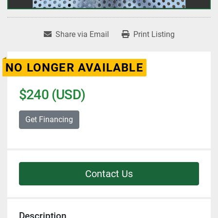
Share via Email
Print Listing
NO LONGER AVAILABLE
$240 (USD)
Get Financing
Contact Us
Description