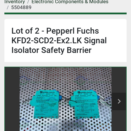
Inventory
Electronic Components & Modules
5504889
Lot of 2 - Pepperl Fuchs
KFD2-SCD2-Ex2.LK Signal
Isolator Safety Barrier