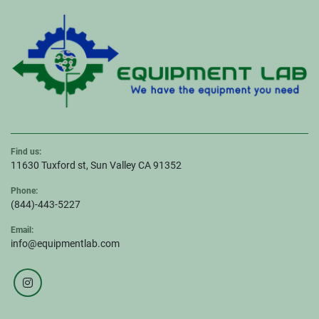
Find us:
11630 Tuxford st, Sun Valley CA 91352
Phone:
(844)-443-5227
Email:
info@equipmentlab.com
instagram