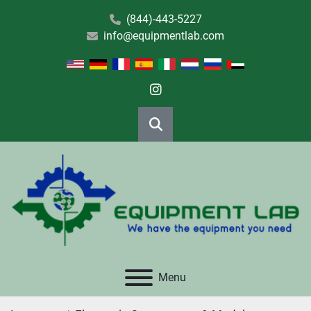
(844)-443-5227
info@equipmentlab.com
instagram
Search
Menu