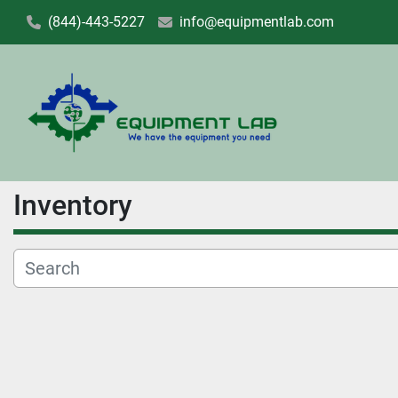
(844)-443-5227
info@equipmentlab.com
Inventory