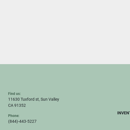
Find us:
11630 Tuxford st, Sun Valley
CA 91352
INVEN
Phone:
(844)-443-5227