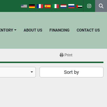
instagra
Se
VENTORY
ABOUT US
FINANCING
CONTACT US
Print
Sort by