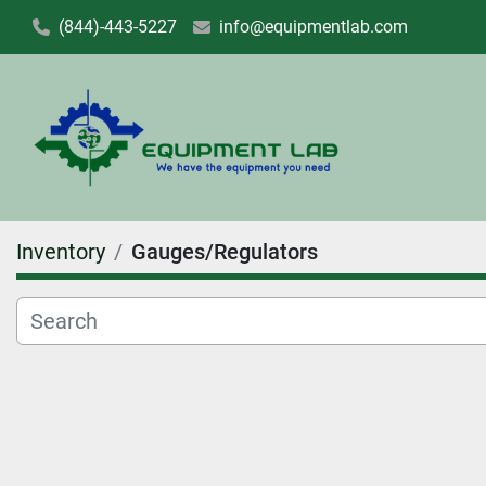
(844)-443-5227
info@equipmentlab.com
Inventory
Gauges/Regulators