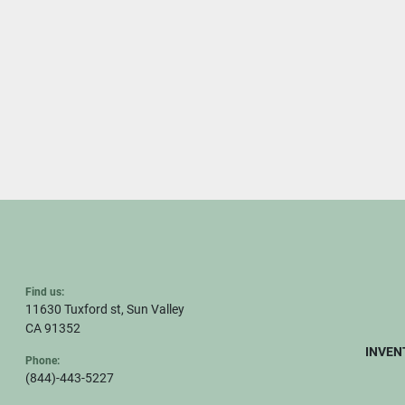
Find us:
11630 Tuxford st, Sun Valley
CA 91352
INVEN
Phone:
(844)-443-5227