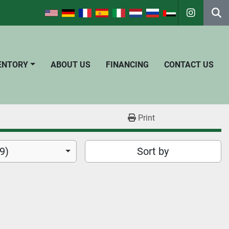
instagra
Se
VENTORY
ABOUT US
FINANCING
CONTACT US
Print
9)
Sort by