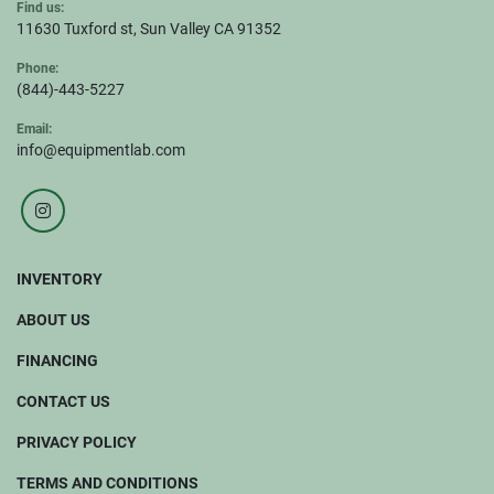
Find us:
11630 Tuxford st, Sun Valley CA 91352
Phone:
(844)-443-5227
Email:
info@equipmentlab.com
instagram
INVENTORY
ABOUT US
FINANCING
CONTACT US
PRIVACY POLICY
TERMS AND CONDITIONS