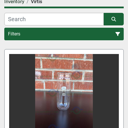
Inventory
Virtis
Filters
All Categories
Sort by