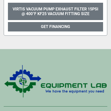
VIRTIS VACUUM PUMP EXHAUST FILTER 15PSI
@ 400°F KF25 VACUUM FITTING SIZE
GET FINANCING