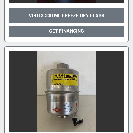
VIRTIS 300 ML FREEZE DRY FLASK
GET FINANCING