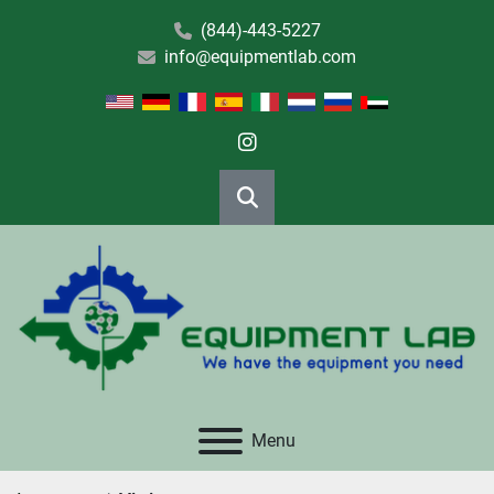
(844)-443-5227
info@equipmentlab.com
instagram
Search
Menu