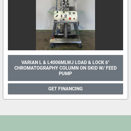
VARIAN L & L4006MLWJ LOAD & LOCK 6"
CHROMATOGRAPHY COLUMN ON SKID W/ FEED
PUMP
GET FINANCING