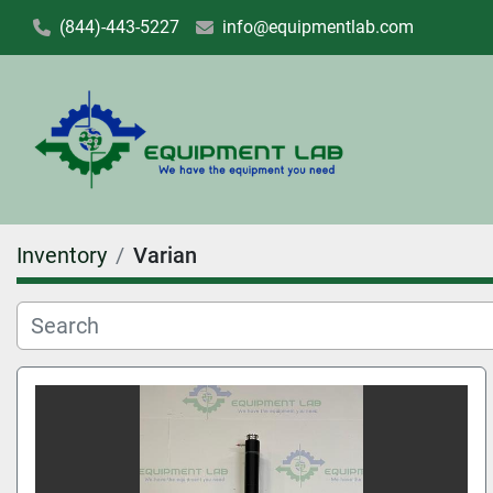
(844)-443-5227
info@equipmentlab.com
Inventory
Varian