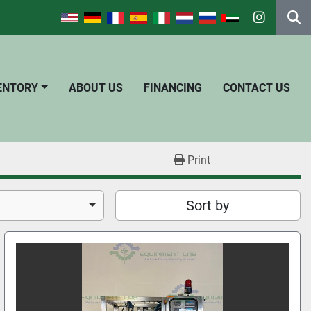
instagra
Se
VENTORY
ABOUT US
FINANCING
CONTACT US
Print
Sort by