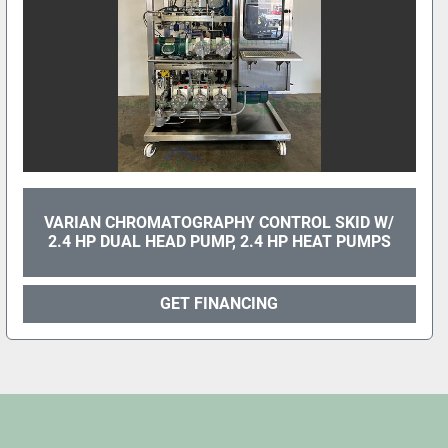
VARIAN CHROMATOGRAPHY CONTROL SKID W/
2.4 HP DUAL HEAD PUMP, 2.4 HP HEAT PUMPS
GET FINANCING