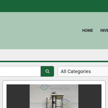
HOME
IN
All Categories