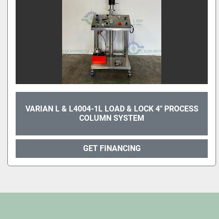
VARIAN L & L4004-1L LOAD & LOCK 4" PROCESS
COLUMN SYSTEM
GET FINANCING