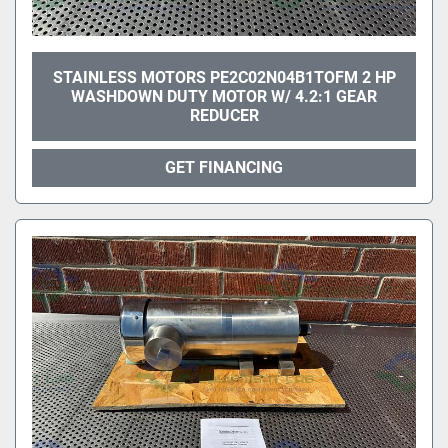
STAINLESS MOTORS PE2C02N04B1TOFM 2 HP
WASHDOWN DUTY MOTOR W/ 4.2:1 GEAR
REDUCER
GET FINANCING