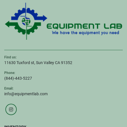
Find us:
11630 Tuxford st, Sun Valley CA 91352
Phone:
(844)-443-5227
Email:
info@equipmentlab.com
instagram