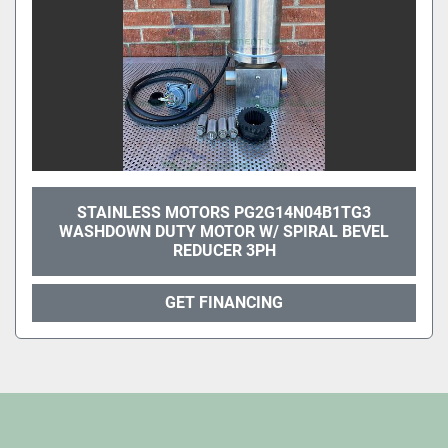
STAINLESS MOTORS PG2G14N04B1TG3
WASHDOWN DUTY MOTOR W/ SPIRAL BEVEL
REDUCER 3PH
GET FINANCING