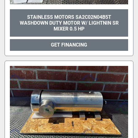
STAINLESS MOTORS SA2C02N04B5T
WASHDOWN DUTY MOTOR W/ LIGHTNIN SR
MIXER 0.5 HP
GET FINANCING