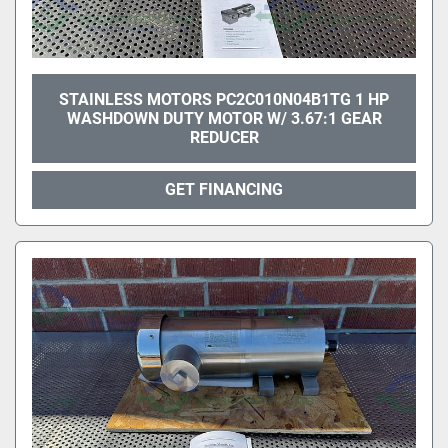
STAINLESS MOTORS PC2C010N04B1TG 1 HP
WASHDOWN DUTY MOTOR W/ 3.67:1 GEAR
REDUCER
GET FINANCING