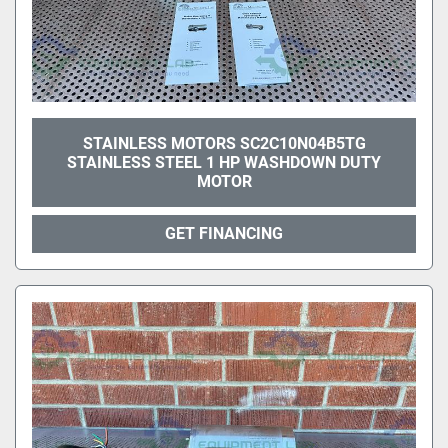
STAINLESS MOTORS SC2C10N04B5TG
STAINLESS STEEL 1 HP WASHDOWN DUTY
MOTOR
GET FINANCING