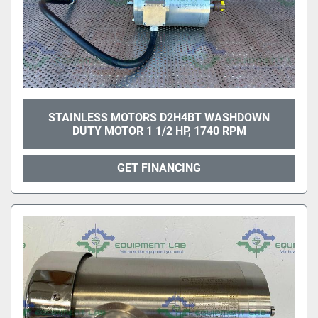
STAINLESS MOTORS D2H4BT WASHDOWN
DUTY MOTOR 1 1/2 HP, 1740 RPM
GET FINANCING