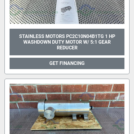
STAINLESS MOTORS PC2C10N04B1TG 1 HP
WASHDOWN DUTY MOTOR W/ 5:1 GEAR
REDUCER
GET FINANCING