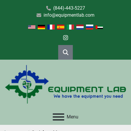
(844)-443-5227
info@equipmentlab.com
instagram
Search
Menu