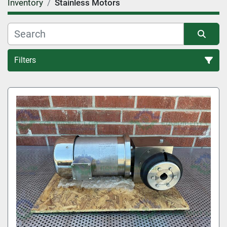
Inventory
Stainless Motors
Filters
All Categories
Sort by