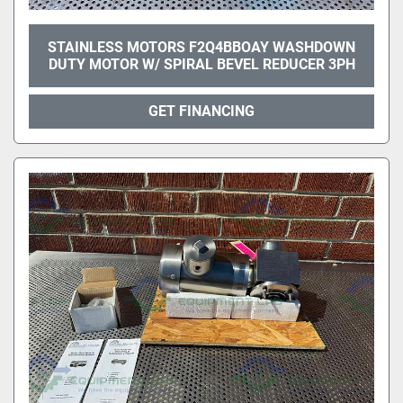
STAINLESS MOTORS F2Q4BBOAY WASHDOWN
DUTY MOTOR W/ SPIRAL BEVEL REDUCER 3PH
GET FINANCING