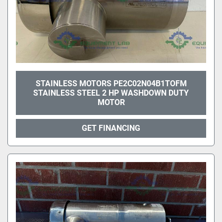
STAINLESS MOTORS PE2C02N04B1TOFM
STAINLESS STEEL 2 HP WASHDOWN DUTY
MOTOR
GET FINANCING