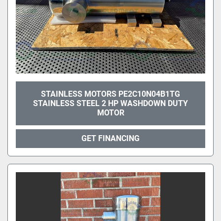
STAINLESS MOTORS PE2C10N04B1TG
STAINLESS STEEL 2 HP WASHDOWN DUTY
MOTOR
GET FINANCING