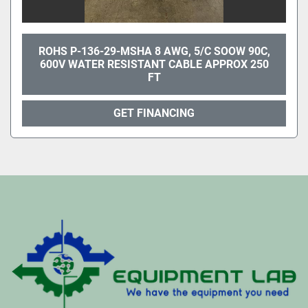
ROHS P-136-29-MSHA 8 AWG, 5/C SOOW 90C,
600V WATER RESISTANT CABLE APPROX 250
FT
GET FINANCING