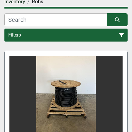
Inventory
Rohs
Filters
All Categories
Sort by