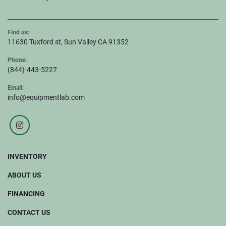
Find us:
11630 Tuxford st, Sun Valley CA 91352
Phone:
(844)-443-5227
Email:
info@equipmentlab.com
instagram
INVENTORY
ABOUT US
FINANCING
CONTACT US