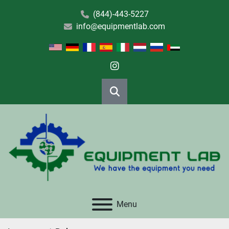
(844)-443-5227
info@equipmentlab.com
instagram
Search
Menu