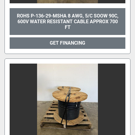
ROHS P-136-29-MSHA 8 AWG, 5/C SOOW 90C,
600V WATER RESISTANT CABLE APPROX 700
FT
GET FINANCING