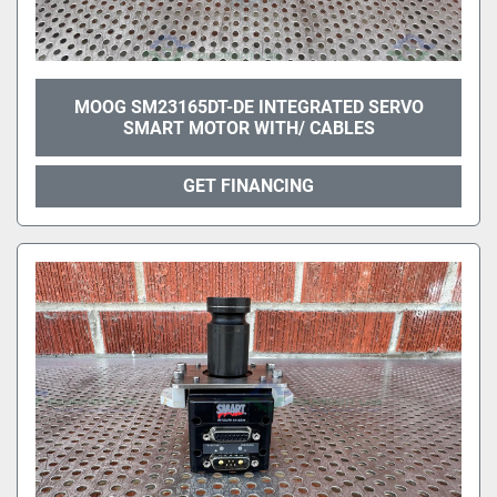
MOOG SM23165DT-DE INTEGRATED SERVO
SMART MOTOR WITH/ CABLES
GET FINANCING