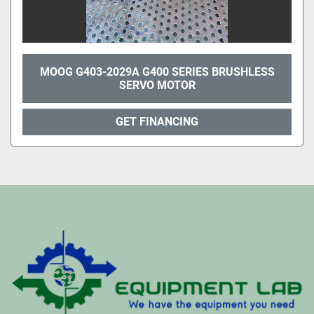
MOOG G403-2029A G400 SERIES BRUSHLESS
SERVO MOTOR
GET FINANCING