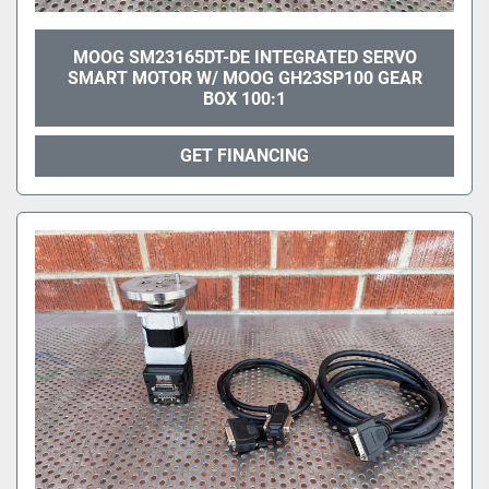
MOOG SM23165DT-DE INTEGRATED SERVO
SMART MOTOR W/ MOOG GH23SP100 GEAR
BOX 100:1
GET FINANCING