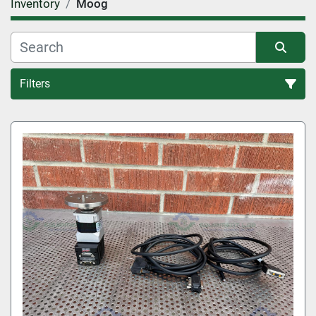
Inventory
Moog
Filters
All Categories
Sort by