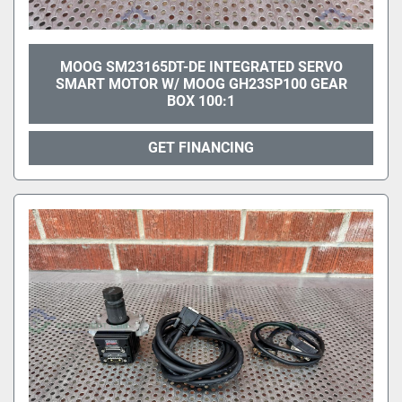
MOOG SM23165DT-DE INTEGRATED SERVO
SMART MOTOR W/ MOOG GH23SP100 GEAR
BOX 100:1
GET FINANCING