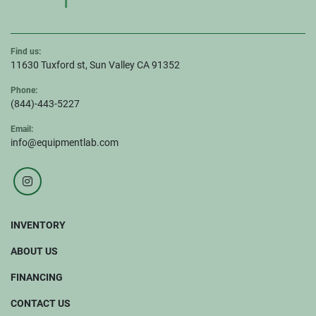
Find us:
11630 Tuxford st, Sun Valley CA 91352
Phone:
(844)-443-5227
Email:
info@equipmentlab.com
instagram
INVENTORY
ABOUT US
FINANCING
CONTACT US