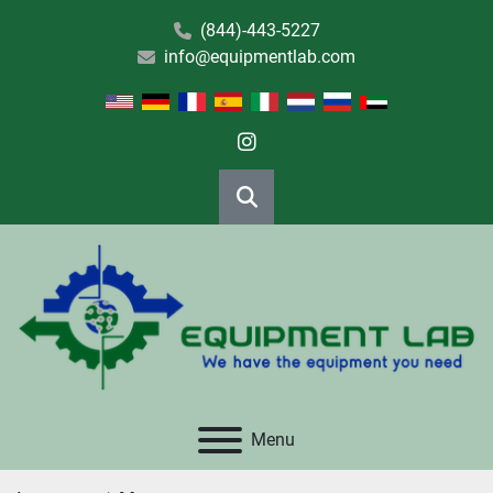
(844)-443-5227
info@equipmentlab.com
instagram
Search
Menu