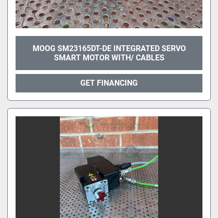
MOOG SM23165DT-DE INTEGRATED SERVO
SMART MOTOR WITH/ CABLES
GET FINANCING