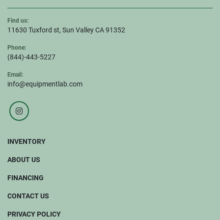
Find us:
11630 Tuxford st, Sun Valley CA 91352
Phone:
(844)-443-5227
Email:
info@equipmentlab.com
instagram
INVENTORY
ABOUT US
FINANCING
CONTACT US
PRIVACY POLICY