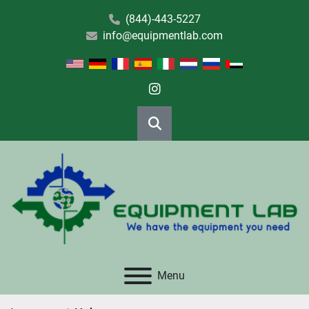
(844)-443-5227
info@equipmentlab.com
instagram
Search
Menu