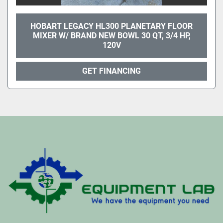
HOBART LEGACY HL300 PLANETARY FLOOR
MIXER W/ BRAND NEW BOWL 30 QT, 3/4 HP,
120V
GET FINANCING