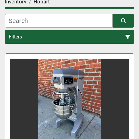
Inventory
Hobart
Filters
All Categories
Sort by