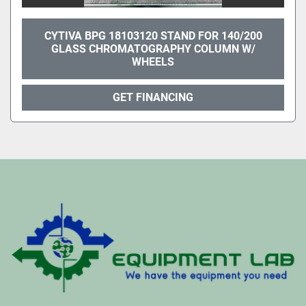
CYTIVA BPG 18103120 STAND FOR 140/200
GLASS CHROMATOGRAPHY COLUMN W/
WHEELS
GET FINANCING