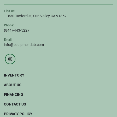
Find us:
11630 Tuxford st, Sun Valley CA 91352
Phone:
(844)-443-5227
Email:
info@equipmentlab.com
instagram
INVENTORY
ABOUT US
FINANCING
CONTACT US
PRIVACY POLICY