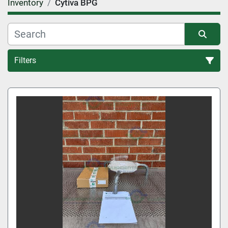
Inventory
Cytiva BPG
Filters
All Categories
Sort by