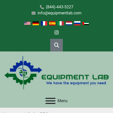
(844)-443-5227
info@equipmentlab.com
instagram
Search
Menu