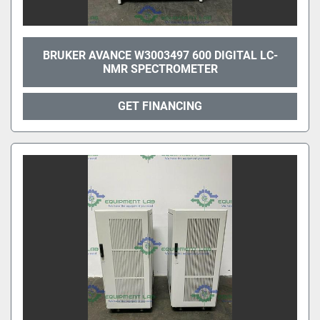
BRUKER AVANCE W3003497 600 DIGITAL LC-
NMR SPECTROMETER
GET FINANCING