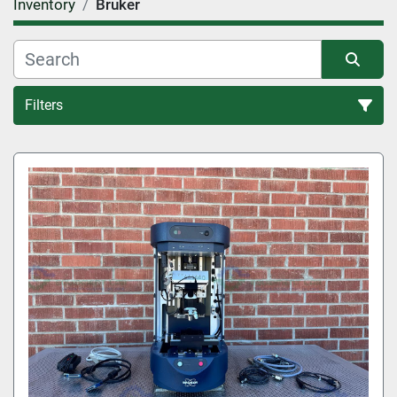
Inventory
Bruker
Filters
All Categories
Sort by