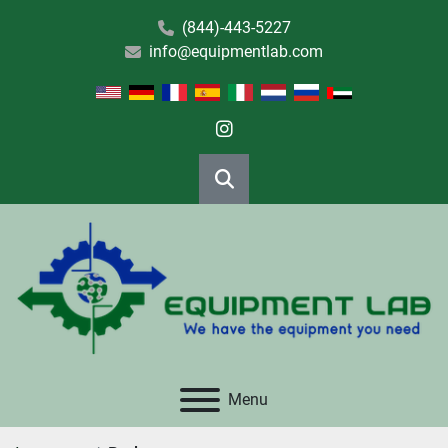
(844)-443-5227
info@equipmentlab.com
instagram
Search
Menu