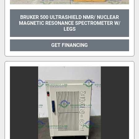
BRUKER 500 ULTRASHIELD NMR/ NUCLEAR
MAGNETIC RESONANCE SPECTROMETER W/
LEGS
GET FINANCING