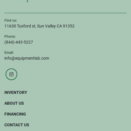
Find us:
11630 Tuxford st, Sun Valley CA 91352
Phone:
(844)-443-5227
Email:
info@equipmentlab.com
instagram
INVENTORY
ABOUT US
FINANCING
CONTACT US