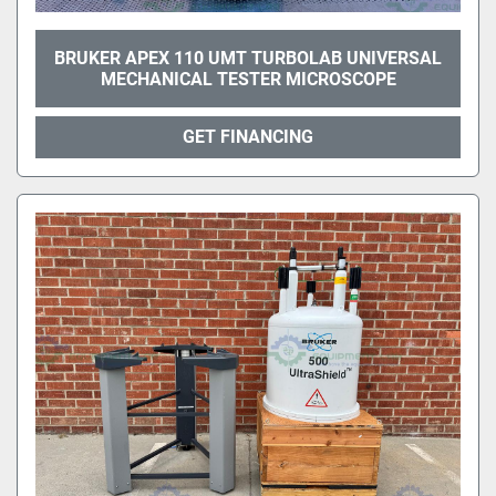
BRUKER APEX 110 UMT TURBOLAB UNIVERSAL
MECHANICAL TESTER MICROSCOPE
GET FINANCING