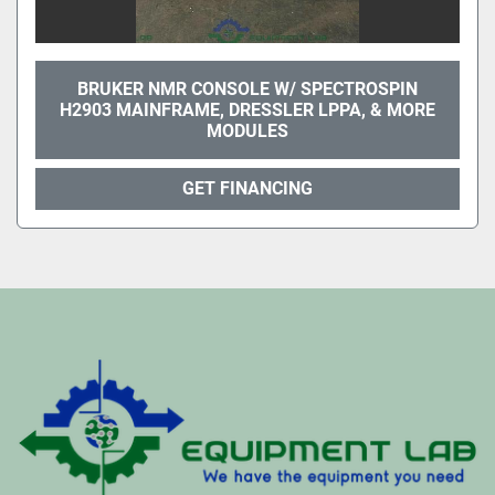
BRUKER NMR CONSOLE W/ SPECTROSPIN
H2903 MAINFRAME, DRESSLER LPPA, & MORE
MODULES
GET FINANCING