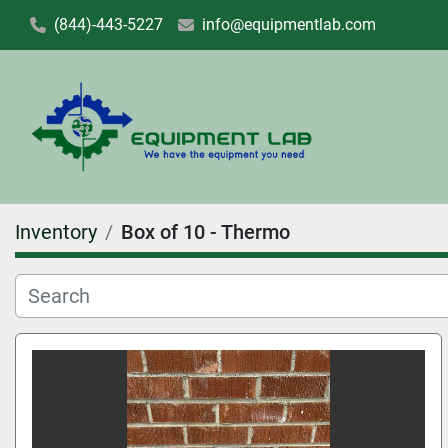
(844)-443-5227
info@equipmentlab.com
Inventory
Box of 10 - Thermo