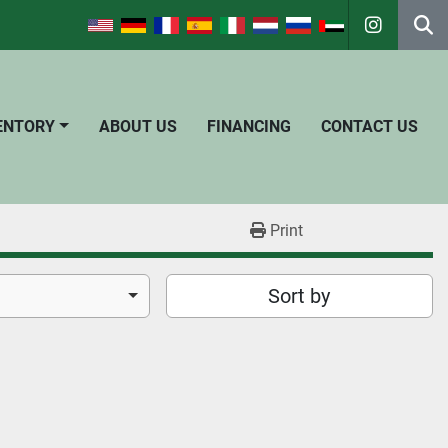
instagra
Se
VENTORY
ABOUT US
FINANCING
CONTACT US
Print
Sort by