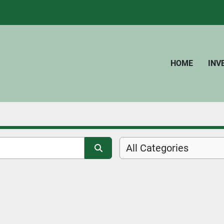
HOME
IN
All Categories