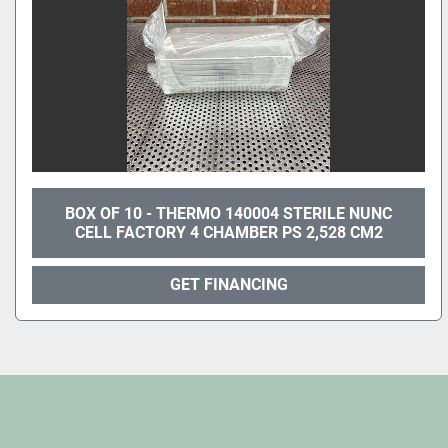
BOX OF 10 - THERMO 140004 STERILE NUNC
CELL FACTORY 4 CHAMBER PS 2,528 CM2
GET FINANCING