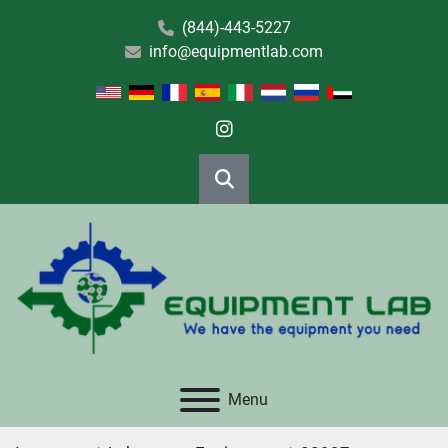
(844)-443-5227
info@equipmentlab.com
instagram
Search
Menu