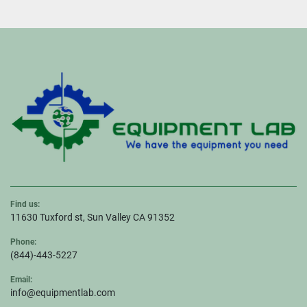
Find us:
11630 Tuxford st, Sun Valley CA 91352
Phone:
(844)-443-5227
Email:
info@equipmentlab.com