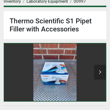
Inventory
Laboratory Equipment
00997
Thermo Scientific S1 Pipet
Filler with Accessories