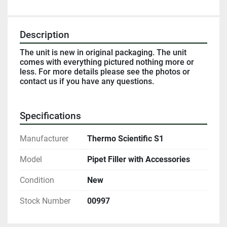
Description
The unit is new in original packaging. The unit 
comes with everything pictured nothing more or 
less. For more details please see the photos or 
contact us if you have any questions. 
Specifications
Manufacturer
Thermo Scientific S1
Model
Pipet Filler with Accessories
Condition
New
Stock Number
00997