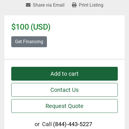
Share via Email
Print Listing
$100 (USD)
Get Financing
Add to cart
Contact Us
Request Quote
or
Call
(844)-443-5227