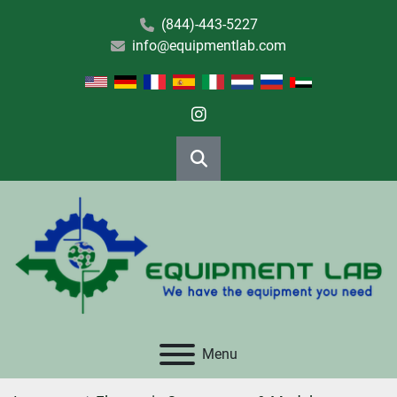
(844)-443-5227
info@equipmentlab.com
instagram
Search
Menu