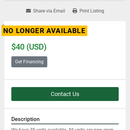
Share via Email
Print Listing
NO LONGER AVAILABLE
$40 (USD)
Get Financing
Contact Us
Description
We have 35 units available. All units are new open 