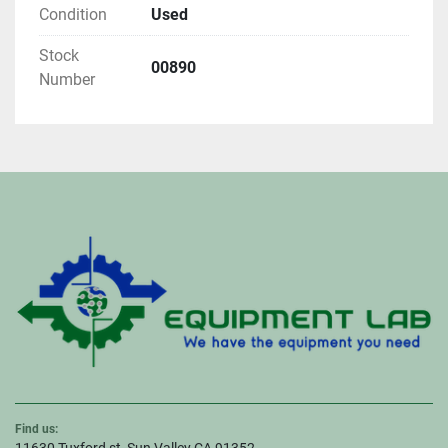
Condition
Used
Stock
00890
Number
Find us: