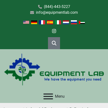
(844)-443-5227
info@equipmentlab.com
instagram
Search
Menu