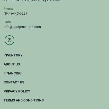
11630 Tuxford st, Sun Valley CA 91352
Phone:
(844)-443-5227
Email:
info@equipmentlab.com
instagram
INVENTORY
ABOUT US
FINANCING
CONTACT US
PRIVACY POLICY
TERMS AND CONDITIONS