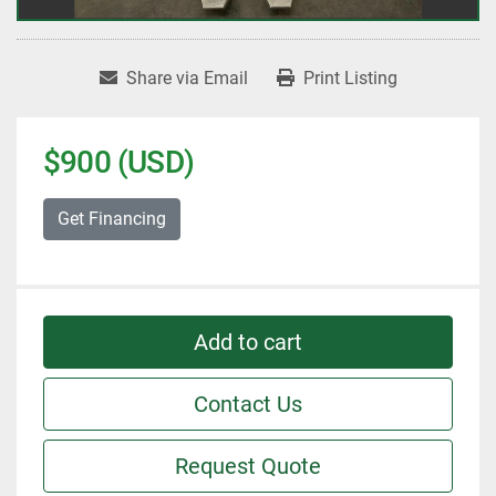
Share via Email
Print Listing
$900 (USD)
Get Financing
Add to cart
Contact Us
Request Quote