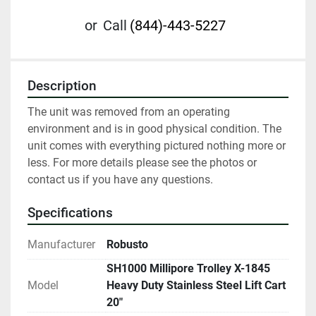
or
Call
(844)-443-5227
Description
The unit was removed from an operating 
environment and is in good physical condition. The 
unit comes with everything pictured nothing more or 
less. For more details please see the photos or 
contact us if you have any questions. 
Specifications
Manufacturer
Robusto
SH1000 Millipore Trolley X-1845
Model
Heavy Duty Stainless Steel Lift Cart
20"