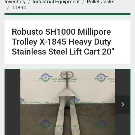
Inventory
Industrial Equipment
Pallet Jacks
00890
Robusto SH1000 Millipore
Trolley X-1845 Heavy Duty
Stainless Steel Lift Cart 20"