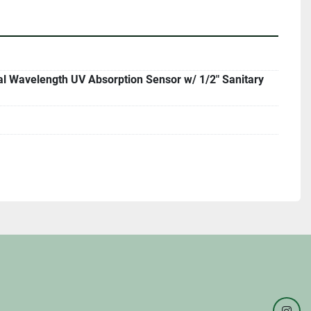
l Wavelength UV Absorption Sensor w/ 1/2" Sanitary