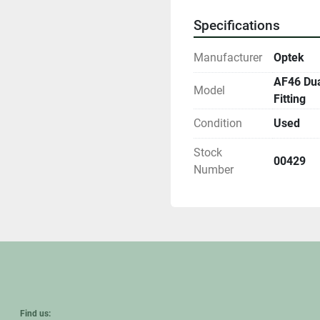
Specifications
Manufacturer
Optek
AF46 Dua
Model
Fitting
Condition
Used
Stock
00429
Number
Find us: