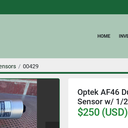
HOME
IN
ensors
00429
Optek AF46 D
Sensor w/ 1/2"
$250 (USD)