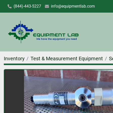
(844)-443-5227
info@equipmentlab.com
Inventory
Test & Measurement Equipment
S