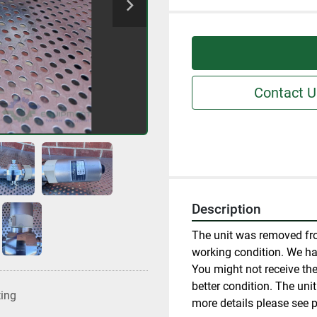
Contact U
Description
The unit was removed fro
working condition. We have
You might not receive the 
better condition. The uni
ting
more details please see p