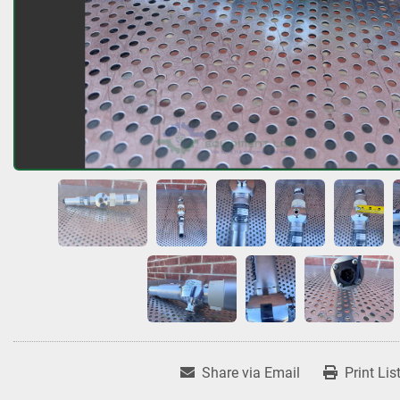
Share via Email
Print Lis