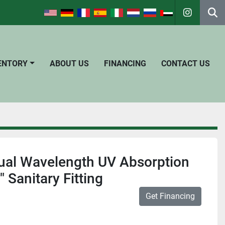
instagra
Se
VENTORY
ABOUT US
FINANCING
CONTACT US
ual Wavelength UV Absorption
 Sanitary Fitting
Get Financing