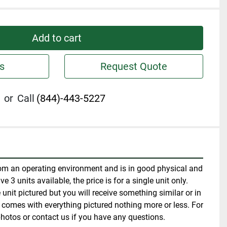
Add to cart
s
Request Quote
or
Call
(844)-443-5227
m an operating environment and is in good physical and 
 3 units available, the price is for a single unit only. 
unit pictured but you will receive something similar or in 
t comes with everything pictured nothing more or less. For 
hotos or contact us if you have any questions.  