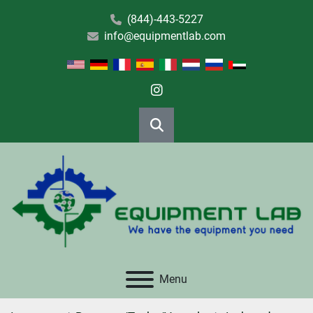
(844)-443-5227
info@equipmentlab.com
instagram
Search
Menu