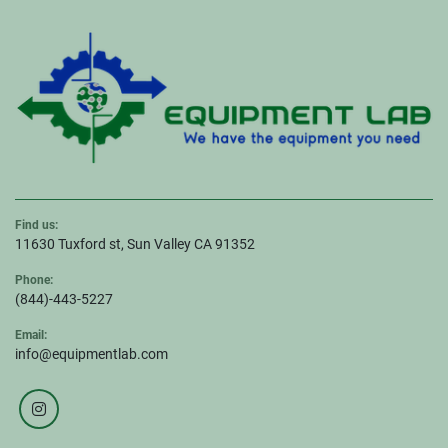
Find us:
11630 Tuxford st, Sun Valley CA 91352
Phone:
(844)-443-5227
Email:
info@equipmentlab.com
instagram