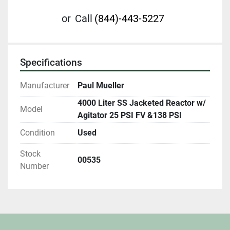
or
Call
(844)-443-5227
Specifications
Manufacturer
Paul Mueller
4000 Liter SS Jacketed Reactor w/
Model
Agitator 25 PSI FV &138 PSI
Condition
Used
Stock
00535
Number