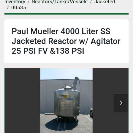
Inventory
Reactors/Tanks/Vessels
Jacketed
00535
Paul Mueller 4000 Liter SS
Jacketed Reactor w/ Agitator
25 PSI FV &138 PSI