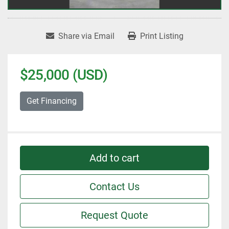
Share via Email
Print Listing
$25,000 (USD)
Get Financing
Add to cart
Contact Us
Request Quote