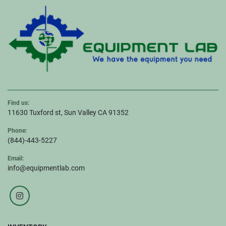
Find us:
11630 Tuxford st, Sun Valley CA 91352
Phone:
(844)-443-5227
Email:
info@equipmentlab.com
instagram