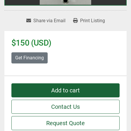
Share via Email
Print Listing
$150 (USD)
Get Financing
Add to cart
Contact Us
Request Quote