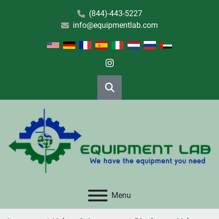
(844)-443-5227
info@equipmentlab.com
instagram
Search
Menu