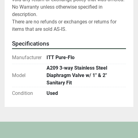
No Warranty unless otherwise specified in 
description.

There are no refunds or exchanges or returns for 
items that are sold AS-IS.
Specifications
Manufacturer
ITT Pure-Flo
A209 3-way Stainless Steel
Model
Diaphragm Valve w/ 1" & 2"
Sanitary Fit
Condition
Used