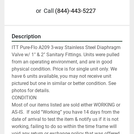
or
Call
(844)-443-5227
Description
ITT Pure-Flo A209 3-way Stainless Steel Diaphragm 
Valve w/ 1" & 2" Sanitary Fittings. Units were pulled 
from an operating environment, and are in good 
physical condition. Price is for single unit only. We 
have 6 units available, you may not receive unit 
pictured but one in similar or better condition. See 
photos for details.

CONDITION

Most of our items listed are sold either WORKING or 
AS-IS.  If sold “Working” you have 14 days from the 
date of arrival to test the item & notify us if it is not 
working, failing to do so within the time frame will 
void any return or exchange policy that was offered. 