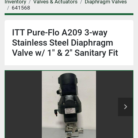
Inventory
Valves & Actuators
Diaphragm Valves
641568
ITT Pure-Flo A209 3-way
Stainless Steel Diaphragm
Valve w/ 1" & 2" Sanitary Fit