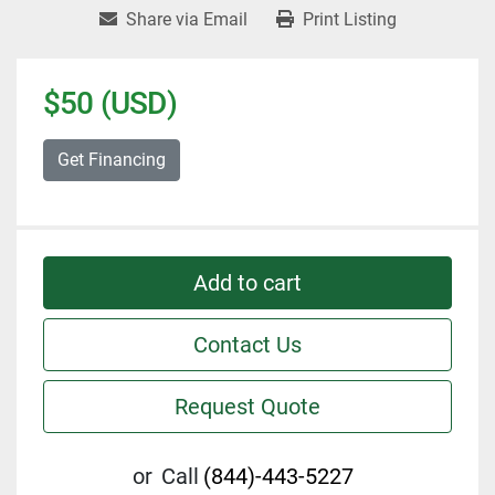
Share via Email
Print Listing
$50 (USD)
Get Financing
Add to cart
Contact Us
Request Quote
or
Call
(844)-443-5227