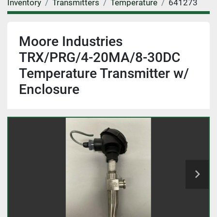
Inventory
Transmitters
Temperature
641273
Moore Industries
TRX/PRG/4-20MA/8-30DC
Temperature Transmitter w/
Enclosure