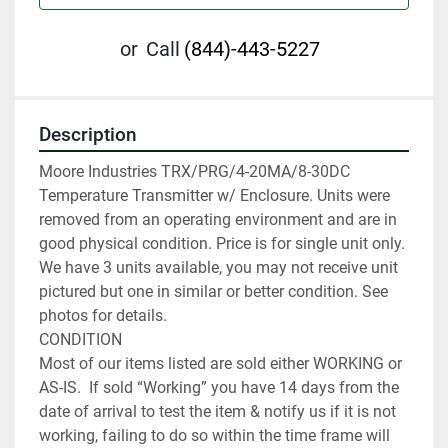
or
Call
(844)-443-5227
Description
Moore Industries TRX/PRG/4-20MA/8-30DC 
Temperature Transmitter w/ Enclosure. Units were 
removed from an operating environment and are in 
good physical condition. Price is for single unit only. 
We have 3 units available, you may not receive unit 
pictured but one in similar or better condition. See 
photos for details.

CONDITION

Most of our items listed are sold either WORKING or 
AS-IS.  If sold “Working” you have 14 days from the 
date of arrival to test the item & notify us if it is not 
working, failing to do so within the time frame will 