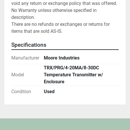
void any return or exchange policy that was offered. 
No Warranty unless otherwise specified in 
description.

There are no refunds or exchanges or returns for 
items that are sold AS-IS.
Specifications
Manufacturer
Moore Industries
TRX/PRG/4-20MA/8-30DC
Model
Temperature Transmitter w/
Enclosure
Condition
Used