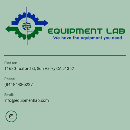
Find us:
11630 Tuxford st, Sun Valley CA 91352
Phone:
(844)-443-5227
Email:
info@equipmentlab.com
instagram