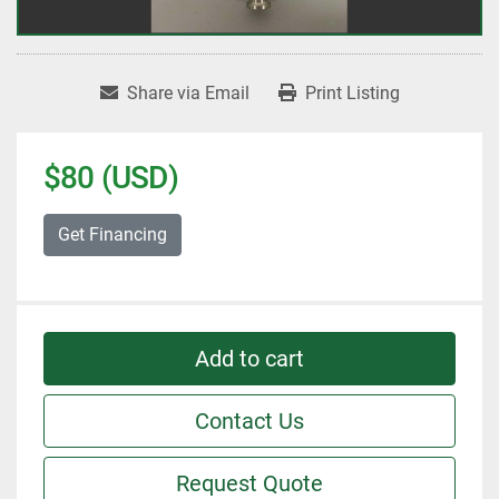
Share via Email
Print Listing
$80 (USD)
Get Financing
Add to cart
Contact Us
Request Quote