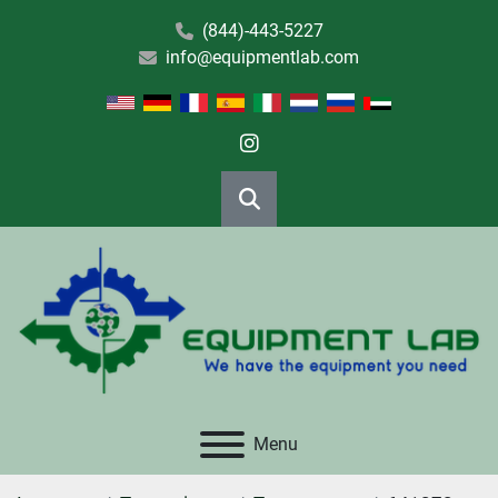
(844)-443-5227
info@equipmentlab.com
instagram
Search
Menu