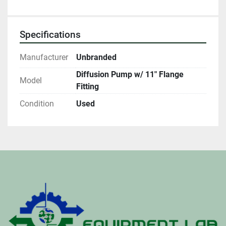
Specifications
Manufacturer
Unbranded
Diffusion Pump w/ 11" Flange
Model
Fitting
Condition
Used