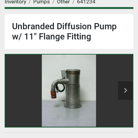
Inventory
Pumps
Other
641234
Unbranded Diffusion Pump
w/ 11" Flange Fitting