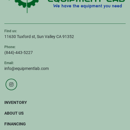
Find us:
11630 Tuxford st, Sun Valley CA 91352
Phone:
(844)-443-5227
Email:
info@equipmentlab.com
instagram
INVENTORY
ABOUT US
FINANCING