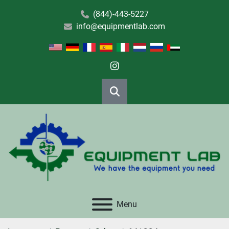
(844)-443-5227
info@equipmentlab.com
instagram
Search
Menu