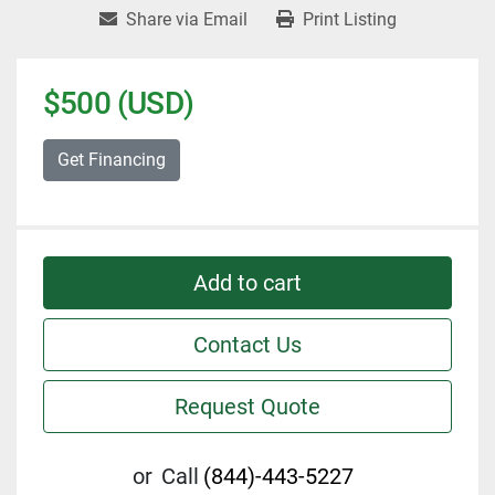
Share via Email
Print Listing
$500 (USD)
Get Financing
Add to cart
Contact Us
Request Quote
or
Call
(844)-443-5227