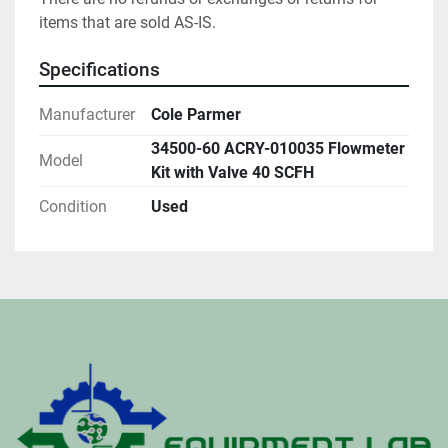
items that are sold AS-IS.
Specifications
Manufacturer
Cole Parmer
34500-60 ACRY-010035 Flowmeter
Model
Kit with Valve 40 SCFH
Condition
Used