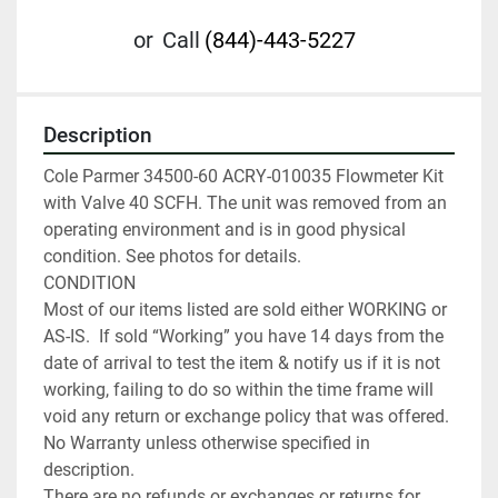
or
Call
(844)-443-5227
Description
Cole Parmer 34500-60 ACRY-010035 Flowmeter Kit 
with Valve 40 SCFH. The unit was removed from an 
operating environment and is in good physical 
condition. See photos for details.

CONDITION

Most of our items listed are sold either WORKING or 
AS-IS.  If sold “Working” you have 14 days from the 
date of arrival to test the item & notify us if it is not 
working, failing to do so within the time frame will 
void any return or exchange policy that was offered. 
No Warranty unless otherwise specified in 
description.

There are no refunds or exchanges or returns for 