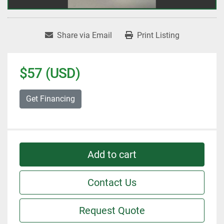
Share via Email
Print Listing
$57 (USD)
Get Financing
Add to cart
Contact Us
Request Quote