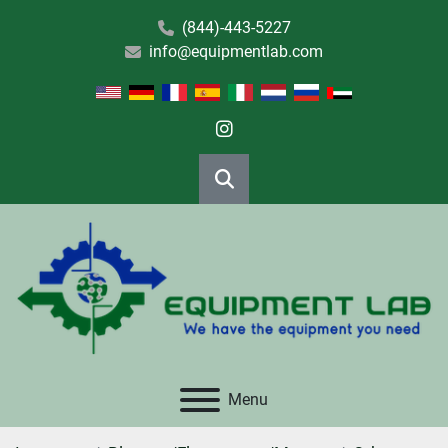
(844)-443-5227
info@equipmentlab.com
instagram
Search
Menu