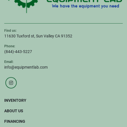
Find us:
11630 Tuxford st, Sun Valley CA 91352
Phone:
(844)-443-5227
Email:
info@equipmentlab.com
instagram
INVENTORY
ABOUT US
FINANCING