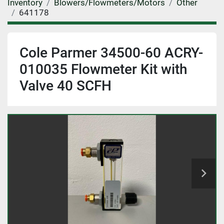
Inventory
Blowers/Flowmeters/Motors
Other
641178
Cole Parmer 34500-60 ACRY-
010035 Flowmeter Kit with
Valve 40 SCFH