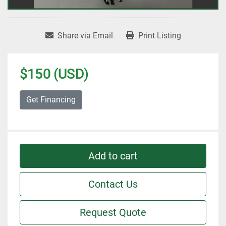
Share via Email
Print Listing
$150 (USD)
Get Financing
Add to cart
Contact Us
Request Quote