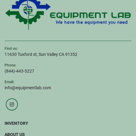
Find us:
11630 Tuxford st, Sun Valley CA 91352
Phone:
(844)-443-5227
Email:
info@equipmentlab.com
instagram
INVENTORY
ABOUT US