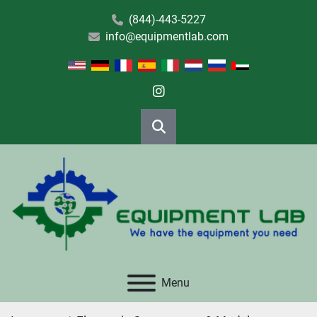
(844)-443-5227
info@equipmentlab.com
instagram
Search
Menu