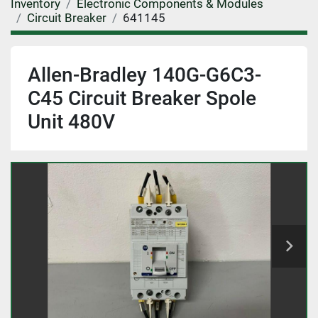
Inventory
Electronic Components & Modules
Circuit Breaker
641145
Allen-Bradley 140G-G6C3-
C45 Circuit Breaker Spole
Unit 480V