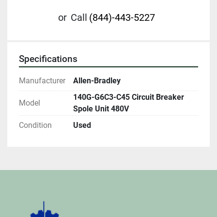
or
Call
(844)-443-5227
Specifications
Manufacturer
Allen-Bradley
140G-G6C3-C45 Circuit Breaker
Model
Spole Unit 480V
Condition
Used