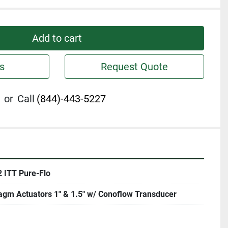
Add to cart
s
Request Quote
or
Call
(844)-443-5227
2 ITT Pure-Flo
agm Actuators 1" & 1.5" w/ Conoflow Transducer