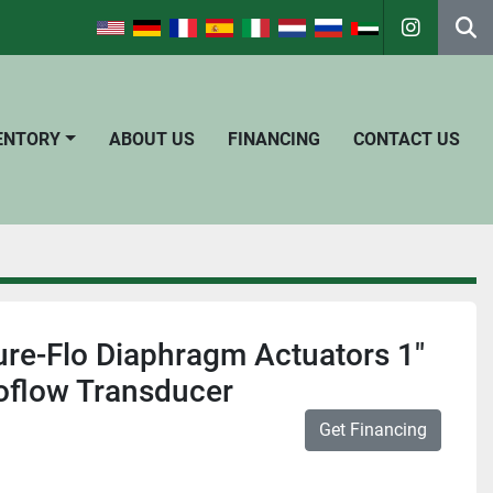
instagra
Se
VENTORY
ABOUT US
FINANCING
CONTACT US
Pure-Flo Diaphragm Actuators 1"
oflow Transducer
Get Financing