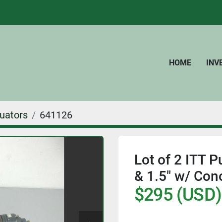
HOME
IN
uators
641126
Lot of 2 ITT 
& 1.5" w/ Con
$295 (USD)