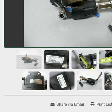
Share via Email
Print Lis