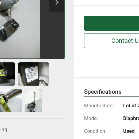
Contact U
Specifications
Manufacturer
Lot of 
Model
Diaphr
ting
Condition
Used