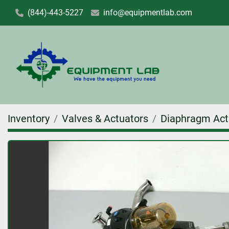
(844)-443-5227
info@equipmentlab.com
Inventory
Valves & Actuators
Diaphragm Act