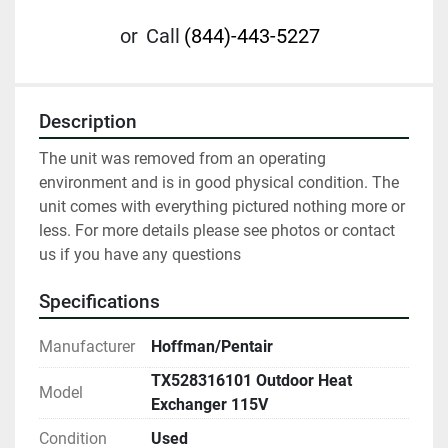
or
Call
(844)-443-5227
Description
The unit was removed from an operating 
environment and is in good physical condition. The 
unit comes with everything pictured nothing more or 
less. For more details please see photos or contact 
us if you have any questions
Specifications
Manufacturer
Hoffman/Pentair
TX528316101 Outdoor Heat
Model
Exchanger 115V
Condition
Used