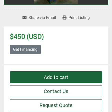
Share via Email
Print Listing
$450 (USD)
Get Financing
Add to cart
Contact Us
Request Quote