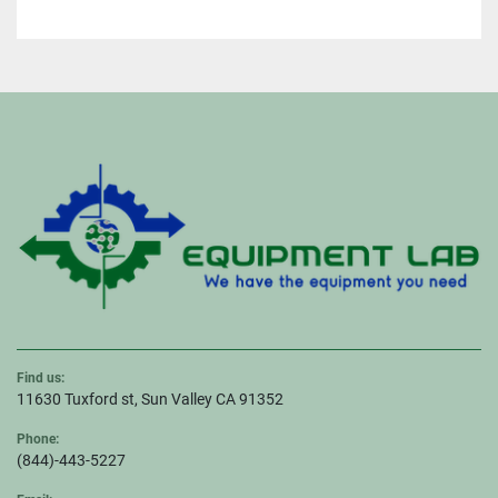
Find us:
11630 Tuxford st, Sun Valley CA 91352
Phone:
(844)-443-5227