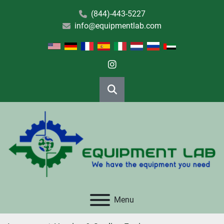
(844)-443-5227
info@equipmentlab.com
instagram
Search
Menu