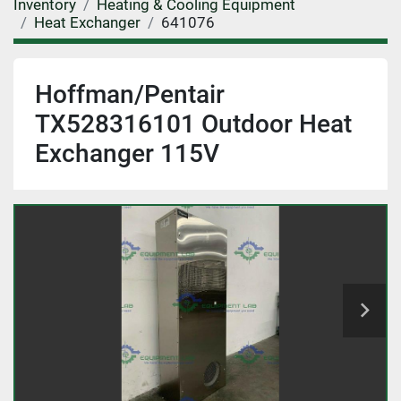
Inventory
Heating & Cooling Equipment
Heat Exchanger
641076
Hoffman/Pentair
TX528316101 Outdoor Heat
Exchanger 115V