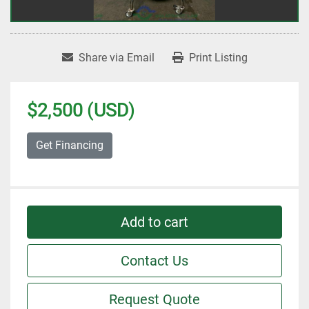
Share via Email
Print Listing
$2,500 (USD)
Get Financing
Add to cart
Contact Us
Request Quote