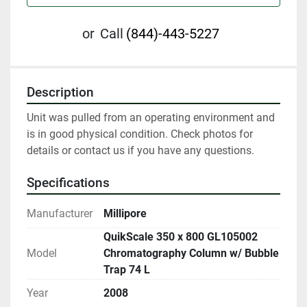
or
Call
(844)-443-5227
Description
Unit was pulled from an operating environment and 
is in good physical condition. Check photos for 
details or contact us if you have any questions.
Specifications
Manufacturer
Millipore
QuikScale 350 x 800 GL105002
Model
Chromatography Column w/ Bubble
Trap 74 L
Year
2008