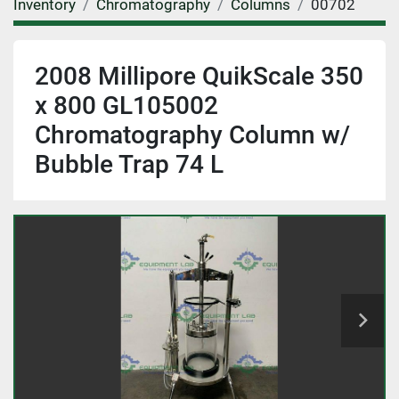
Inventory
Chromatography
Columns
00702
2008 Millipore QuikScale 350
x 800 GL105002
Chromatography Column w/
Bubble Trap 74 L