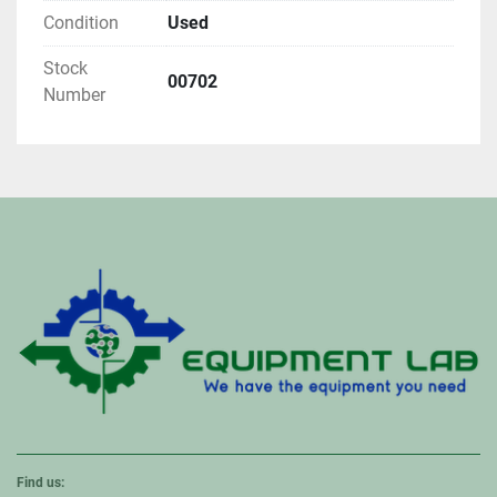
Condition
Used
Stock
00702
Number
Find us: