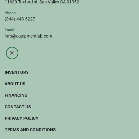
11630 Tuxford st, Sun Valley CA 91352
Phone:
(844)-443-5227
Email:
info@equipmentlab.com
instagram
INVENTORY
ABOUT US
FINANCING
CONTACT US
PRIVACY POLICY
TERMS AND CONDITIONS