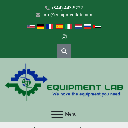
(844)-443-5227
info@equipmentlab.com
instagram
Search
Menu