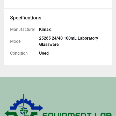
Specifications
Manufacturer
Kimax
25285 24/40 100mL Laboratory
Model
Glassware
Condition
Used