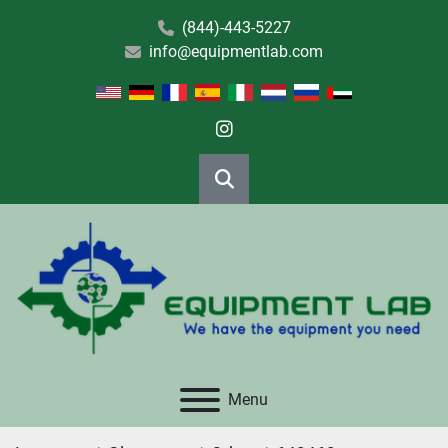
(844)-443-5227
info@equipmentlab.com
instagram
Search
Menu