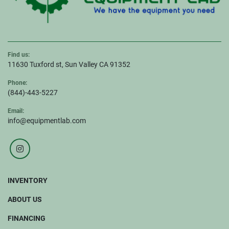
Find us:
11630 Tuxford st, Sun Valley CA 91352
Phone:
(844)-443-5227
Email:
info@equipmentlab.com
instagram
INVENTORY
ABOUT US
FINANCING