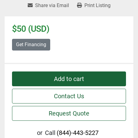
Share via Email
Print Listing
$50 (USD)
Get Financing
Add to cart
Contact Us
Request Quote
or
Call
(844)-443-5227