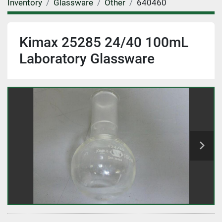
Inventory
Glassware
Other
640460
Kimax 25285 24/40 100mL
Laboratory Glassware