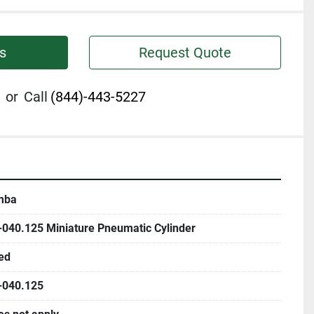
s
Request Quote
or
Call
(844)-443-5227
mba
-040.125 Miniature Pneumatic Cylinder
ed
-040.125