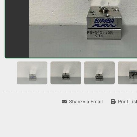
Share via Email
Print Lis