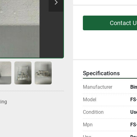
Contact U
Specifications
Manufacturer
Bi
Model
FS
ting
Condition
Us
Mpn
FS