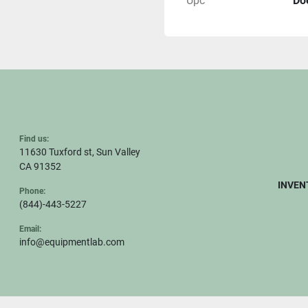
Upc
Do
Find us:
11630 Tuxford st, Sun Valley
CA 91352
INVEN
Phone:
(844)-443-5227
Email:
info@equipmentlab.com