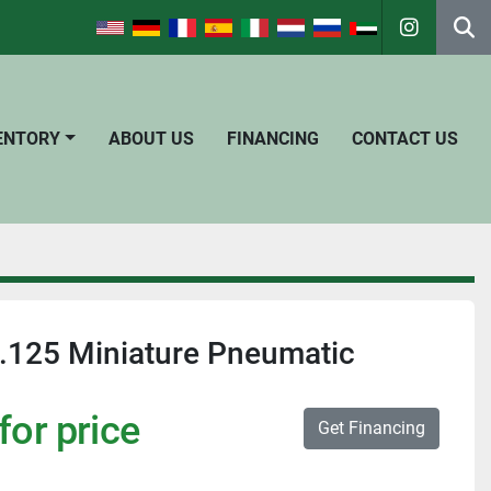
instagra
Se
VENTORY
ABOUT US
FINANCING
CONTACT US
.125 Miniature Pneumatic
for price
Get Financing