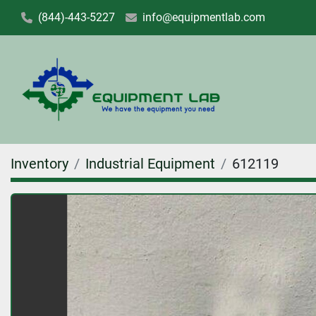
(844)-443-5227
info@equipmentlab.com
Inventory
Industrial Equipment
612119