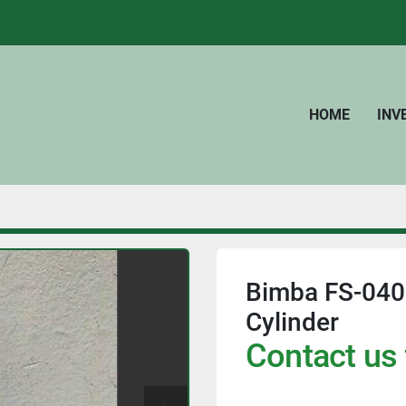
HOME
IN
Bimba FS-040
Cylinder
Contact us 