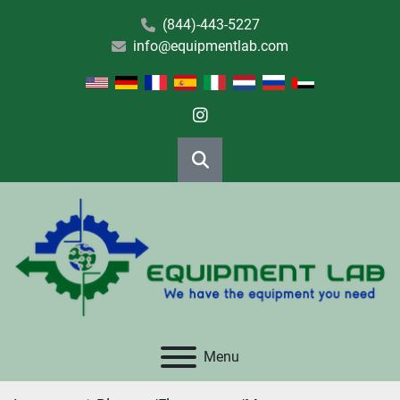
(844)-443-5227
info@equipmentlab.com
instagram
Search
Menu