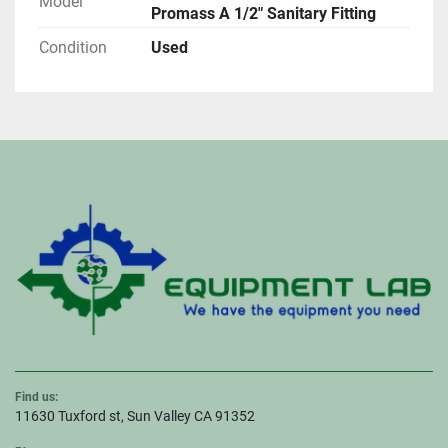
Model
Promass A 1/2" Sanitary Fitting
Condition
Used
Find us:
11630 Tuxford st, Sun Valley CA 91352