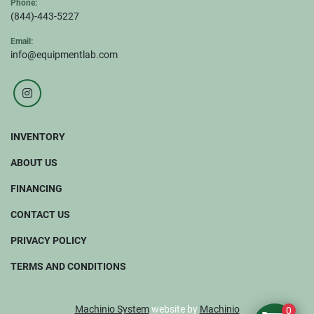
Phone:
(844)-443-5227
Email:
info@equipmentlab.com
instagram
INVENTORY
ABOUT US
FINANCING
CONTACT US
PRIVACY POLICY
TERMS AND CONDITIONS
Machinio System
website by
Machinio
0