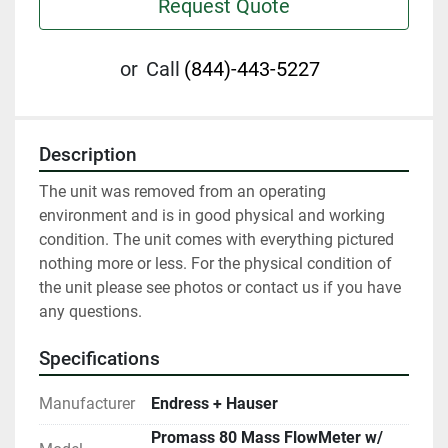
Request Quote
or
Call
(844)-443-5227
Description
The unit was removed from an operating 
environment and is in good physical and working 
condition. The unit comes with everything pictured 
nothing more or less. For the physical condition of 
the unit please see photos or contact us if you have 
any questions.
Specifications
Manufacturer
Endress + Hauser
Promass 80 Mass FlowMeter w/