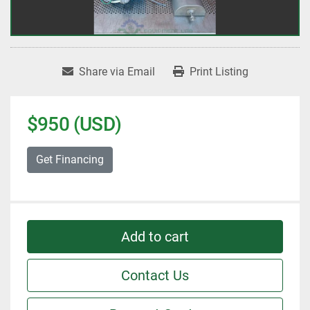
Share via Email
Print Listing
$950 (USD)
Get Financing
Add to cart
Contact Us