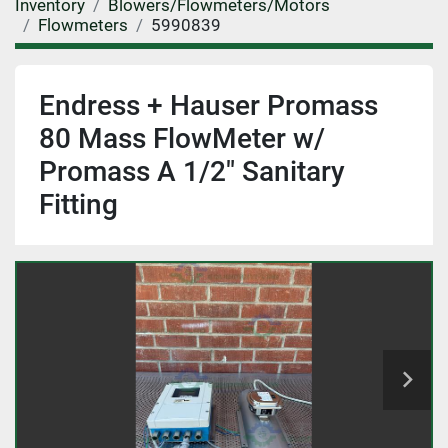
Inventory
Blowers/Flowmeters/Motors
Flowmeters
5990839
Endress + Hauser Promass
80 Mass FlowMeter w/
Promass A 1/2" Sanitary
Fitting