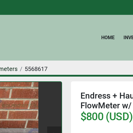
HOME
IN
meters
5568617
Endress + Ha
FlowMeter w/ 
$800 (USD)