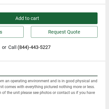
Add to cart
s
Request Quote
or
Call
(844)-443-5227
m an operating environment and is in good physical and 
it comes with everything pictured nothing more or less. 
n of the unit please see photos or contact us if you have 