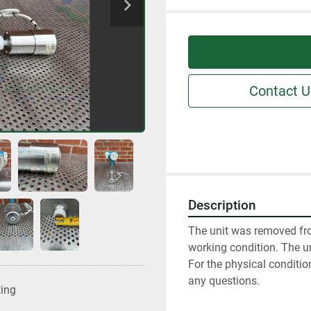
Contact U
Description
The unit was removed fro
working condition. The un
For the physical conditio
any questions.
ting