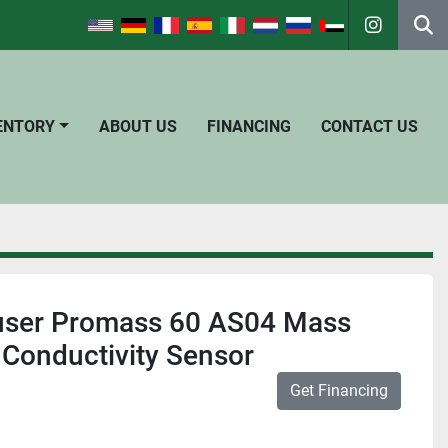
instagra
Se
VENTORY
ABOUT US
FINANCING
CONTACT US
user Promass 60 AS04 Mass
Conductivity Sensor
Get Financing