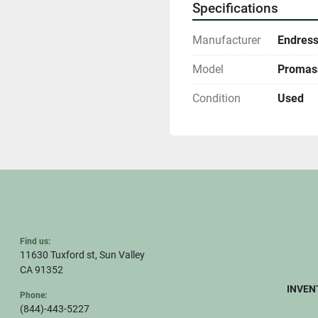
Specifications
Manufacturer
Endress
Model
Promass
Condition
Used
Find us:
11630 Tuxford st, Sun Valley
CA 91352
INVEN
Phone:
(844)-443-5227