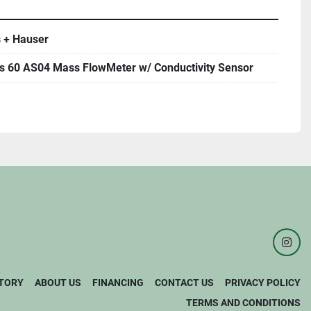
 + Hauser
 60 AS04 Mass FlowMeter w/ Conductivity Sensor
inst
TORY
ABOUT US
FINANCING
CONTACT US
PRIVACY POLICY
TERMS AND CONDITIONS