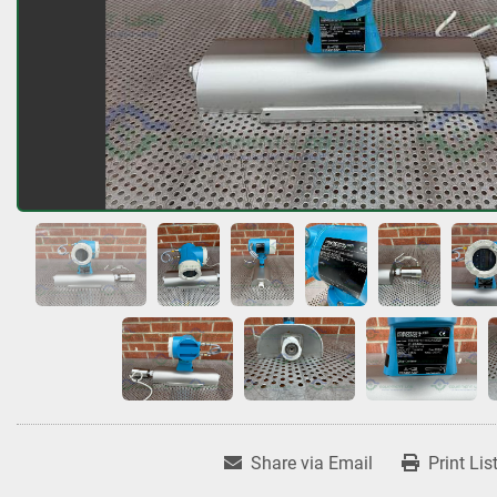
Share via Email
Print Lis