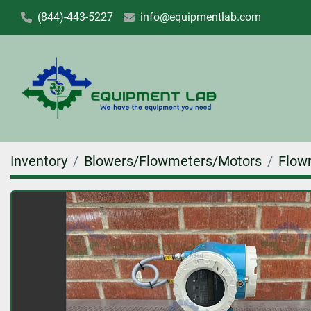
(844)-443-5227
info@equipmentlab.com
Inventory
Blowers/Flowmeters/Motors
Flow