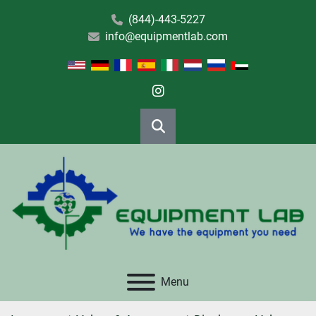
(844)-443-5227
info@equipmentlab.com
instagram
Search
Menu