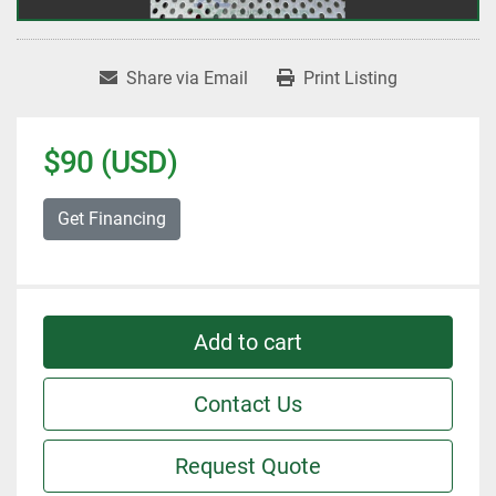
Share via Email
Print Listing
$90 (USD)
Get Financing
Add to cart
Contact Us
Request Quote