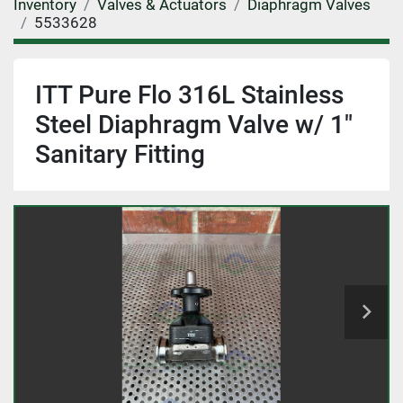
Inventory
Valves & Actuators
Diaphragm Valves
5533628
ITT Pure Flo 316L Stainless
Steel Diaphragm Valve w/ 1"
Sanitary Fitting