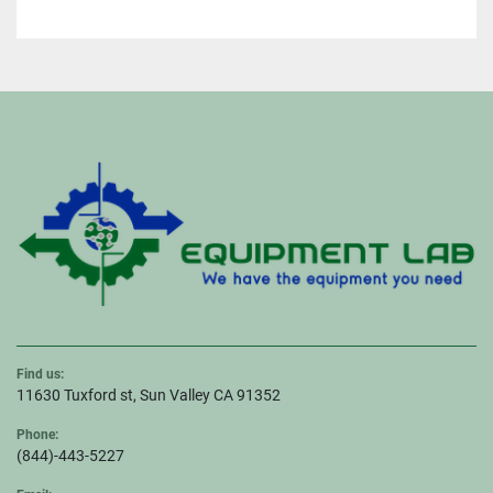
Find us:
11630 Tuxford st, Sun Valley CA 91352
Phone:
(844)-443-5227