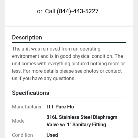
or
Call
(844)-443-5227
Description
The unit was removed from an operating 
environment and is in good physical condition. The 
unit comes with everything pictured nothing more or 
less. For more details please see photos or contact 
us if you have any questions.
Specifications
Manufacturer
ITT Pure Flo
316L Stainless Steel Diaphragm
Model
Valve w/ 1" Sanitary Fitting
Condition
Used