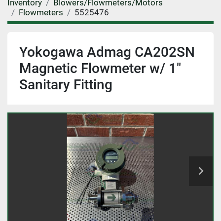
Inventory
Blowers/Flowmeters/Motors
Flowmeters
5525476
Yokogawa Admag CA202SN
Magnetic Flowmeter w/ 1"
Sanitary Fitting