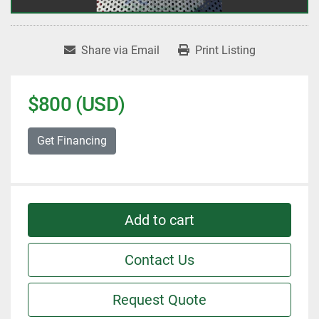
Share via Email
Print Listing
$800 (USD)
Get Financing
Add to cart
Contact Us
Request Quote