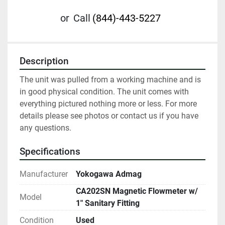
or
Call
(844)-443-5227
Description
The unit was pulled from a working machine and is 
in good physical condition. The unit comes with 
everything pictured nothing more or less. For more 
details please see photos or contact us if you have 
any questions.
Specifications
Manufacturer
Yokogawa Admag
CA202SN Magnetic Flowmeter w/
Model
1" Sanitary Fitting
Condition
Used