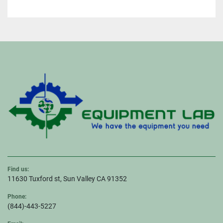
Find us:
11630 Tuxford st, Sun Valley CA 91352
Phone:
(844)-443-5227