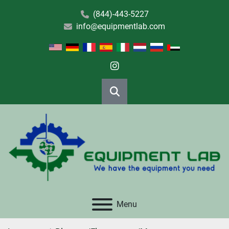
(844)-443-5227
info@equipmentlab.com
instagram
Search
Menu