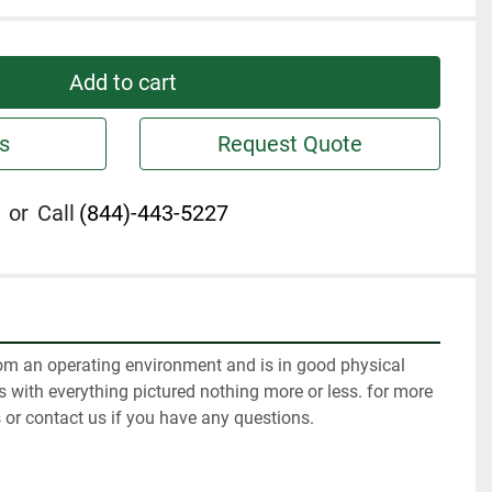
Add to cart
s
Request Quote
or
Call
(844)-443-5227
m an operating environment and is in good physical 
 with everything pictured nothing more or less. for more 
 or contact us if you have any questions.