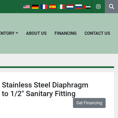
instagra
Se
VENTORY
ABOUT US
FINANCING
CONTACT US
o Stainless Steel Diaphragm
 to 1/2" Sanitary Fitting
Get Financing