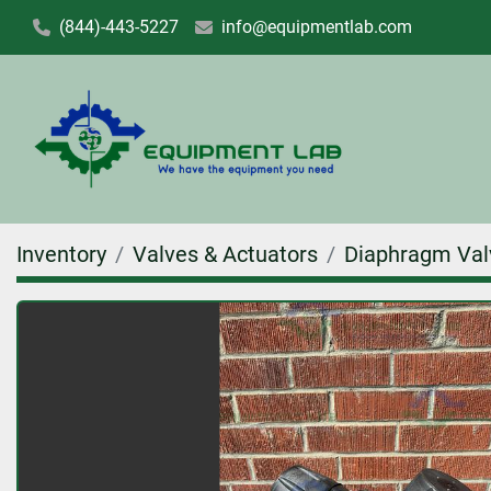
(844)-443-5227
info@equipmentlab.com
Inventory
Valves & Actuators
Diaphragm Val