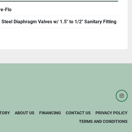
re-Flo
 Steel Diaphragm Valves w/ 1.5" to 1/2" Sanitary Fitting
inst
TORY
ABOUT US
FINANCING
CONTACT US
PRIVACY POLICY
TERMS AND CONDITIONS