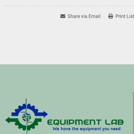
Share via Email
Print Lis