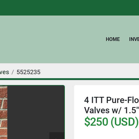
HOME
IN
ves
5525235
4 ITT Pure-Fl
Valves w/ 1.5"
$250 (USD)