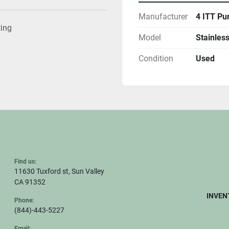
Manufacturer
4 ITT Pu
ting
Model
Stainless
Condition
Used
Find us:
11630 Tuxford st, Sun Valley
CA 91352
INVEN
Phone:
(844)-443-5227
Email: