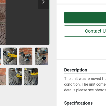
Contact U
Description
The unit was removed fro
condition. The unit comes
details please see photos
Specifications