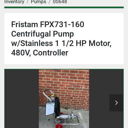
Inventory
Pumps
00648
Fristam FPX731-160
Centrifugal Pump
w/Stainless 1 1/2 HP Motor,
480V, Controller