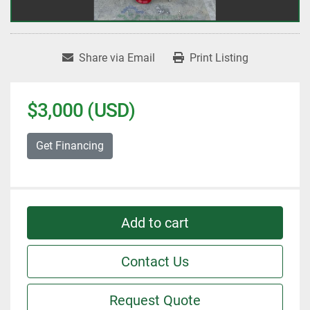
Share via Email
Print Listing
$3,000 (USD)
Get Financing
Add to cart
Contact Us
Request Quote