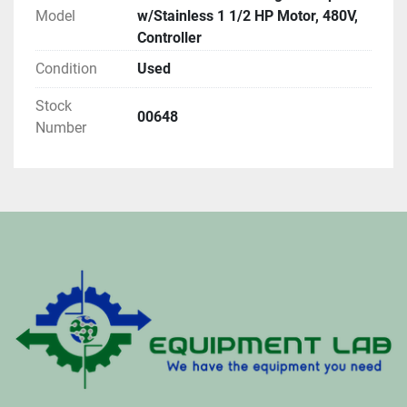
Model
w/Stainless 1 1/2 HP Motor, 480V,
Controller
Condition
Used
Stock
00648
Number