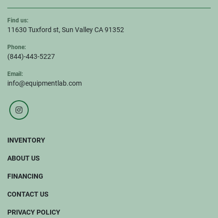
Find us:
11630 Tuxford st, Sun Valley CA 91352
Phone:
(844)-443-5227
Email:
info@equipmentlab.com
instagram
INVENTORY
ABOUT US
FINANCING
CONTACT US
PRIVACY POLICY