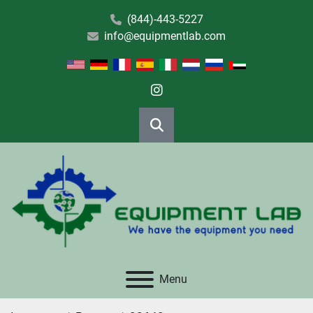
(844)-443-5227
info@equipmentlab.com
instagram
Search
Menu