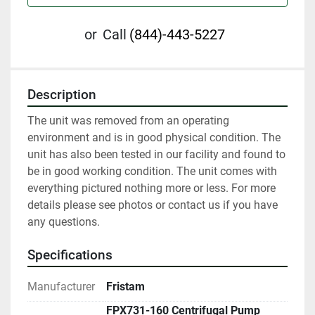
or
Call
(844)-443-5227
Description
The unit was removed from an operating 
environment and is in good physical condition. The 
unit has also been tested in our facility and found to 
be in good working condition. The unit comes with 
everything pictured nothing more or less. For more 
details please see photos or contact us if you have 
any questions.
Specifications
Manufacturer
Fristam
FPX731-160 Centrifugal Pump