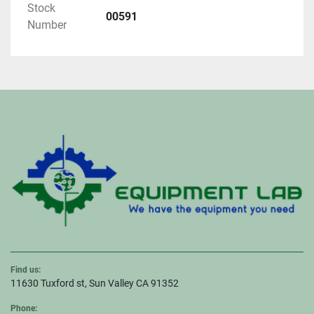
Stock
00591
Number
Find us:
11630 Tuxford st, Sun Valley CA 91352
Phone: