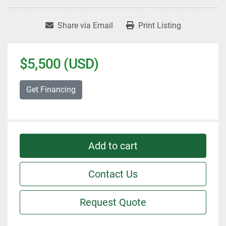
Share via Email
Print Listing
$5,500 (USD)
Get Financing
Add to cart
Contact Us
Request Quote