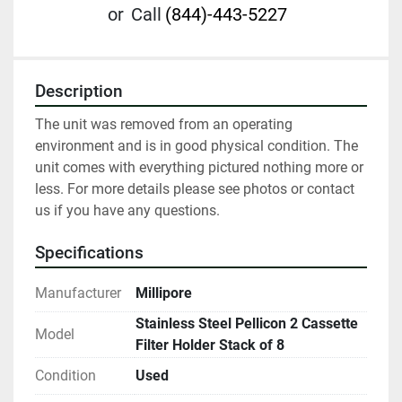
or
Call
(844)-443-5227
Description
The unit was removed from an operating 
environment and is in good physical condition. The 
unit comes with everything pictured nothing more or 
less. For more details please see photos or contact 
us if you have any questions.
Specifications
Manufacturer
Millipore
Stainless Steel Pellicon 2 Cassette
Model
Filter Holder Stack of 8
Condition
Used