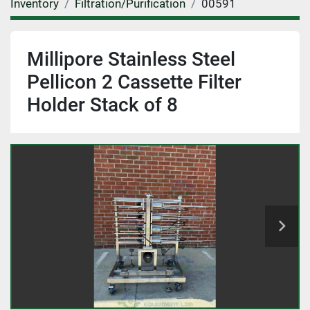
Inventory
Filtration/Purification
00591
Millipore Stainless Steel
Pellicon 2 Cassette Filter
Holder Stack of 8