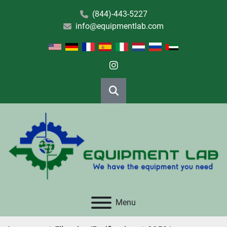
(844)-443-5227
info@equipmentlab.com
instagram
Search
Menu