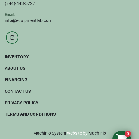
(844)-443-5227
Email:
info@equipmentlab.com
instagram
INVENTORY
ABOUT US
FINANCING
CONTACT US
PRIVACY POLICY
TERMS AND CONDITIONS
Machinio System
website by
Machinio
0