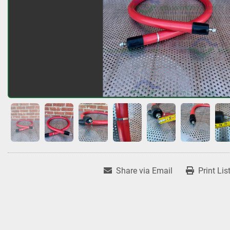
Share via Email
Print Lis