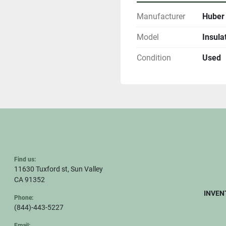
Manufacturer
Huber
Model
Insula
Condition
Used
Find us:
11630 Tuxford st, Sun Valley
CA 91352
INVEN
Phone:
(844)-443-5227
Email: