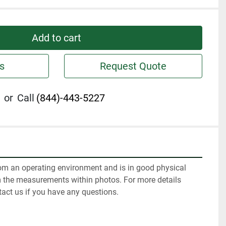
Add to cart
s
Request Quote
or
Call
(844)-443-5227
m an operating environment and is in good physical 
m the measurements within photos. For more details 
tact us if you have any questions.