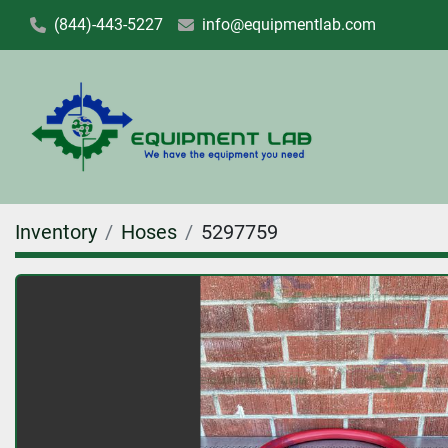
(844)-443-5227
info@equipmentlab.com
Inventory
Hoses
5297759