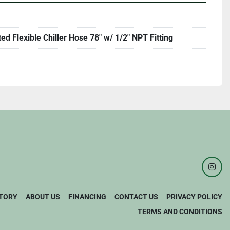
ted Flexible Chiller Hose 78" w/ 1/2" NPT Fitting
inst
TORY
ABOUT US
FINANCING
CONTACT US
PRIVACY POLICY
TERMS AND CONDITIONS