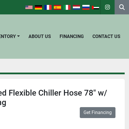
instagra
Se
VENTORY
ABOUT US
FINANCING
CONTACT US
d Flexible Chiller Hose 78" w/
ng
Get Financing