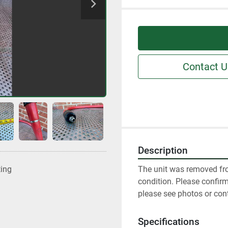
Contact U
Description
The unit was removed fro
ting
condition. Please confir
please see photos or con
Specifications