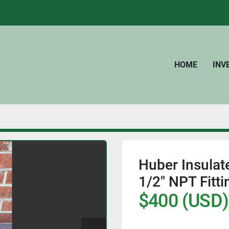
HOME
IN
Huber Insulate
1/2" NPT Fitti
$400 (USD)