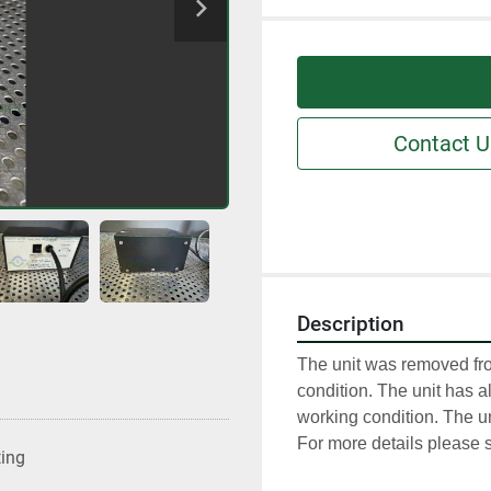
Contact U
Description
The unit was removed fro
condition. The unit has al
working condition. The un
For more details please s
ting