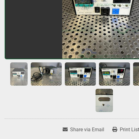
Share via Email
Print Lis