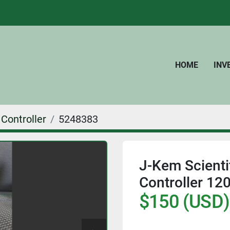
HOME
IN
Controller
5248383
J-Kem Scienti
Controller 12
$150 (USD)