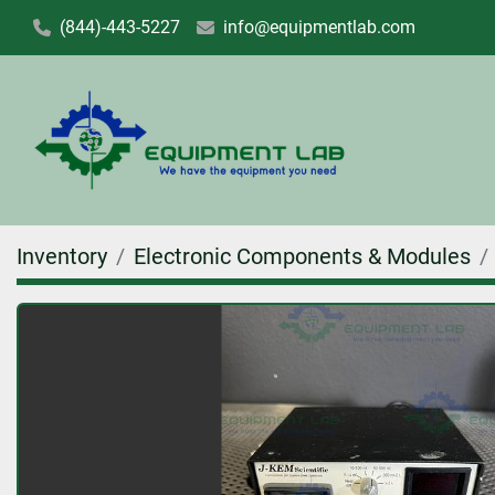
(844)-443-5227
info@equipmentlab.com
Inventory
Electronic Components & Modules