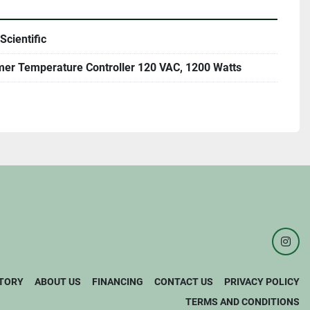
Scientific
mer Temperature Controller 120 VAC, 1200 Watts
inst
TORY
ABOUT US
FINANCING
CONTACT US
PRIVACY POLICY
TERMS AND CONDITIONS