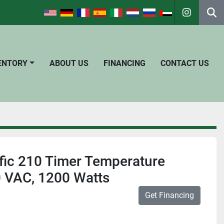
instagra
Se
VENTORY
ABOUT US
FINANCING
CONTACT US
fic 210 Timer Temperature
0 VAC, 1200 Watts
Get Financing