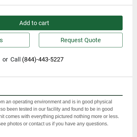
Add to cart
s
Request Quote
or
Call
(844)-443-5227
m an operating environment and is in good physical 
so been tested in our facility and found to be in good 
it comes with everything pictured nothing more or less. 
ee photos or contact us if you have any questions.