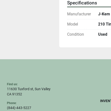
Specifications
Manufacturer
J-Kem 
Model
210 Ti
Condition
Used
Find us:
11630 Tuxford st, Sun Valley
CA 91352
INVEN
Phone:
(844)-443-5227