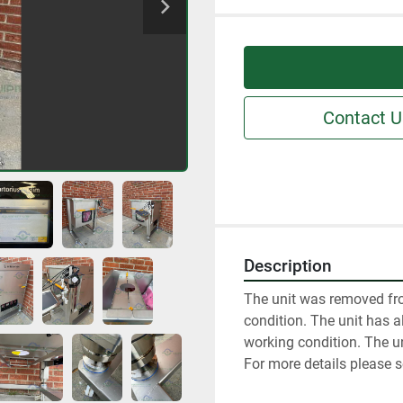
Contact U
Description
The unit was removed fro
condition. The unit has al
working condition. The un
For more details please s