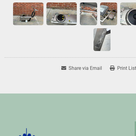
Share via Email
Print Lis