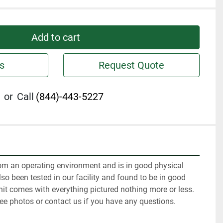
Add to cart
s
Request Quote
or
Call
(844)-443-5227
m an operating environment and is in good physical 
so been tested in our facility and found to be in good 
it comes with everything pictured nothing more or less. 
ee photos or contact us if you have any questions.