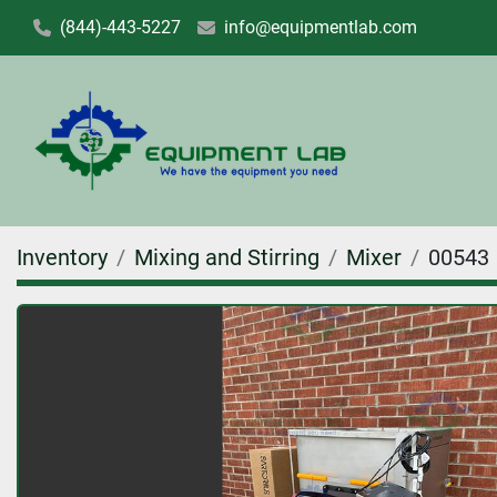
(844)-443-5227
info@equipmentlab.com
Inventory
Mixing and Stirring
Mixer
00543