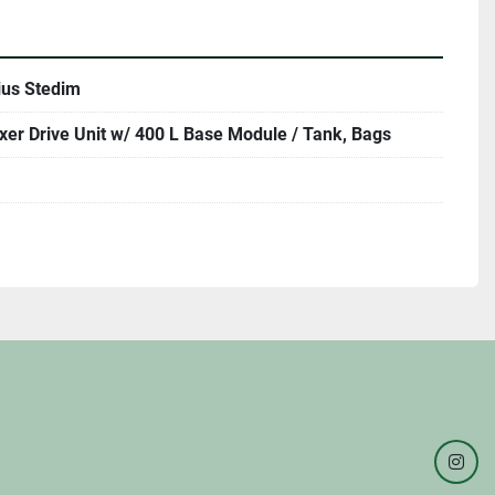
ius Stedim
xer Drive Unit w/ 400 L Base Module / Tank, Bags
inst