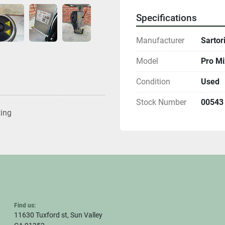
Specifications
Manufacturer
Sartor
Model
Pro Mi
Condition
Used
Stock Number
00543
ting
Find us:
11630 Tuxford st, Sun Valley