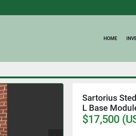
HOME
IN
Sartorius Ste
L Base Module
$17,500 (U