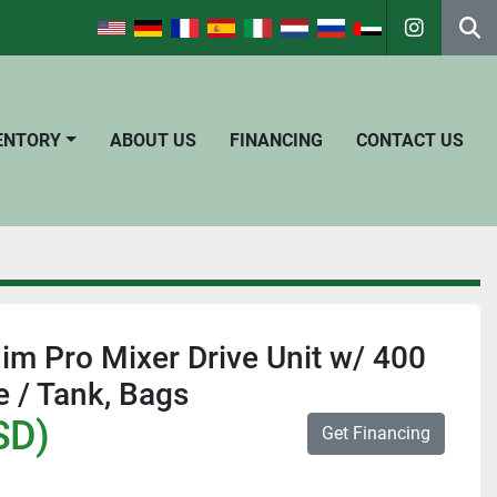
instagra
Se
VENTORY
ABOUT US
FINANCING
CONTACT US
dim Pro Mixer Drive Unit w/ 400
 / Tank, Bags
SD)
Get Financing