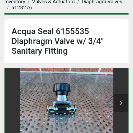
Inventory
Valves & Actuators
Diaphragm Valves
5128276
Acqua Seal 6155535
Diaphragm Valve w/ 3/4"
Sanitary Fitting