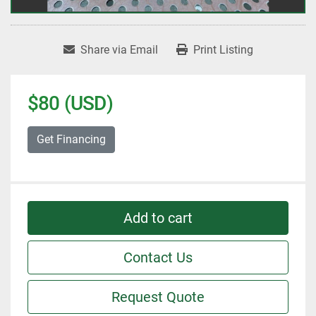
Share via Email
Print Listing
$80 (USD)
Get Financing
Add to cart
Contact Us
Request Quote