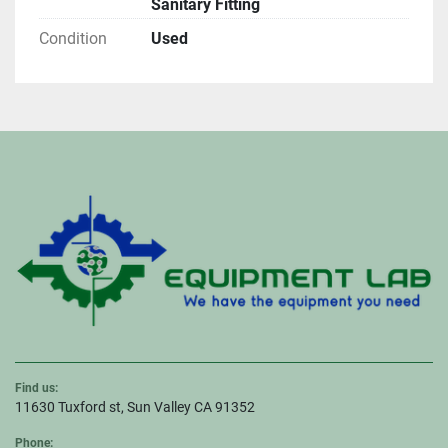
Sanitary Fitting
Condition
Used
Find us:
11630 Tuxford st, Sun Valley CA 91352
Phone: