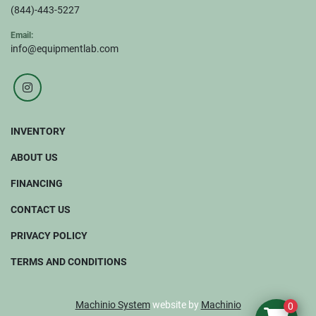
(844)-443-5227
Email:
info@equipmentlab.com
instagram
INVENTORY
ABOUT US
FINANCING
CONTACT US
PRIVACY POLICY
TERMS AND CONDITIONS
Machinio System
website by
Machinio
0