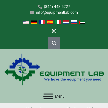
(844)-443-5227
info@equipmentlab.com
instagram
Search
Menu