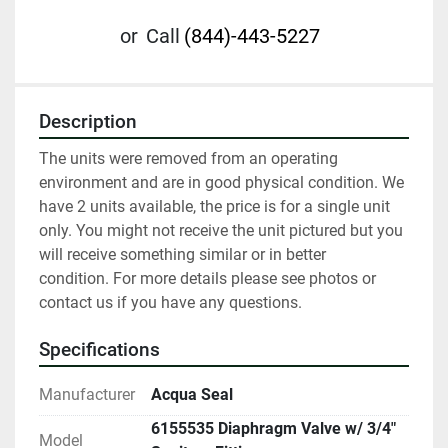
or
Call
(844)-443-5227
Description
The units were removed from an operating 
environment and are in good physical condition. We 
have 2 units available, the price is for a single unit 
only. You might not receive the unit pictured but you 
will receive something similar or in better 
condition. For more details please see photos or 
contact us if you have any questions.
Specifications
Manufacturer
Acqua Seal
6155535 Diaphragm Valve w/ 3/4"
Model